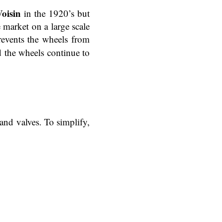
oisin
in the 1920’s but
market on a large scale
revents the wheels from
d the wheels continue to
and valves. To simplify,