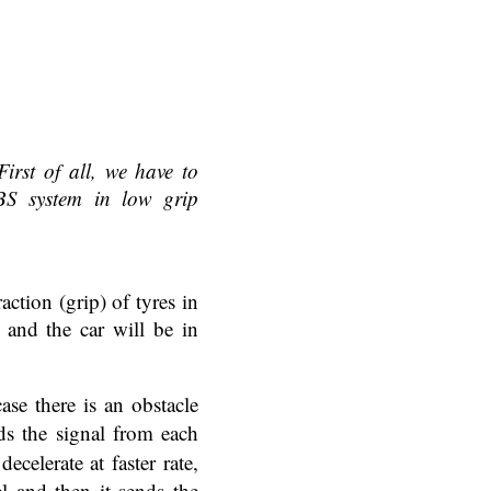
First of all, we have to
S system in low grip
ction (grip) of tyres in
g and the car will be in
se there is an obstacle
s the signal from each
elerate at faster rate,
l and then it sends the