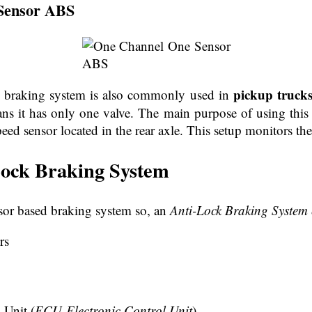
Sensor ABS
pickup truck
k braking system is also commonly used in
 it has only one valve. The main purpose of using this s
eed sensor located in the rear axle. This setup monitors the
Lock Braking System
nsor based braking system so, an
Anti-Lock Braking System 
rs
 Unit (
ECU-Electronic Control Unit
)