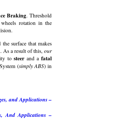
ce Braking
. Threshold
wheels rotation in the
ision.
d the surface that makes
. As a result of this,
our
steer
fatal
lity to
and a
 System (
simply ABS
) in
es, and Applications –
, And Applications –