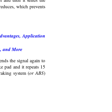
 reduces, which prevents
dvantages, Application
s, and More
nds the signal again to
ake pad and it repeats 15
raking system (
or ABS
)