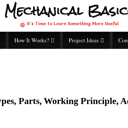
Mechanical Basic
It's Time to Learn Something More Useful
How It Works?
Project Ideas
Con
pes, Parts, Working Principle, A