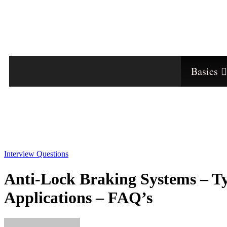
Basics
Interview Questions
Anti-Lock Braking Systems – Ty
Applications – FAQ’s