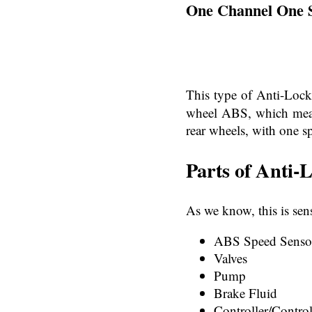
One Channel One 
This type of Anti-Loc
wheel ABS, which means
rear wheels, with one sp
Parts of Anti-
As we know, this is se
ABS Speed Senso
Valves
Pump
Brake Fluid
Controller/Control