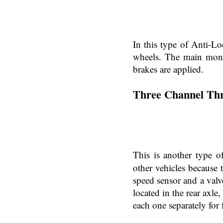
In this type of Anti-Lo
wheels. The main moni
brakes are applied.
Three Channel Th
This is another type 
other vehicles because t
speed sensor and a valv
located in the rear axl
each one separately for 