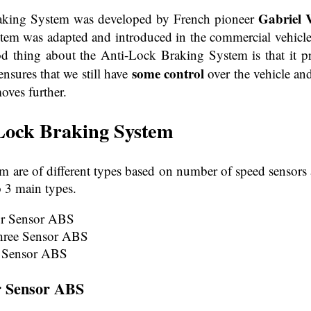
Gabriel V
raking System was developed by French pioneer
em was adapted and introduced in the commercial vehicle 
d thing about the Anti-Lock Braking System is that it p
some control
ensures that we still have
over the vehicle an
oves further.
Lock Braking
System
m are of different types based on number of speed sensors 
 3 main types.
ur Sensor ABS
hree Sensor ABS
 Sensor ABS
r Sensor ABS