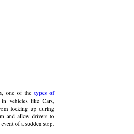
m
types of
, one of the
in vehicles like Cars,
from locking up during
em and allow drivers to
 event of a sudden stop.