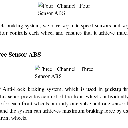
ck braking system, we have separate speed sensors and sepa
tor controls each wheel and ensures that it achieve ma
ree Sensor ABS
pickup tr
of Anti-Lock braking system, which is used in
his setup provides control of the front wheels individually
e for each front wheels but only one valve and one sensor f
e, and the system can achieves maximum braking force by us
front wheels.