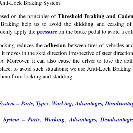
Threshold Braking and Caden
ased on the principles of
raking help us to avoid the skidding and ceasing of 
pressure
ddenly apply the
on the brake pedal to avoid a coll
adhesion
Locking reduces the
between tires of vehicles an
it moves in the skid direction irrespective of steer direction
on
. Moreover, it can also cause the driver to lose the abi
place, to avoid such situations; we use Anti-Lock Braking
 them from locking and skidding.
ystem – Parts, Types, Working, Advantages, Disadvantag
System – Parts, Working, Advantages, Disadvantages