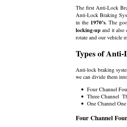
The first Anti-Lock B
Anti-Lock Braking Syst
1970’s
in the
. The goo
locking-up
and it also 
rotate and our vehicle m
Types of
Anti-
Anti-lock braking syste
we can divide them into
Four Channel Fo
Three Channel T
One Channel One
Four Channel Fou