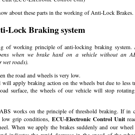
now about these parts in the working of Anti-Lock Brakes.
ti-Lock Braking system
ng of working principle of anti-locking braking system.
pens when we brake hard on a vehicle without an AB
r wet roads).
en the road and wheels is very low.
ill apply braking action on the wheels but due to less tra
road surface, the wheels of our vehicle will stop rotatin
BS works on the principle of threshold braking. If in ca
ECU-Electronic Control Unit
n low grip conditions,
read
eel. When we apply the brakes suddenly and our wheel dec
nd indicates the rapid decrease in the speed of the whee