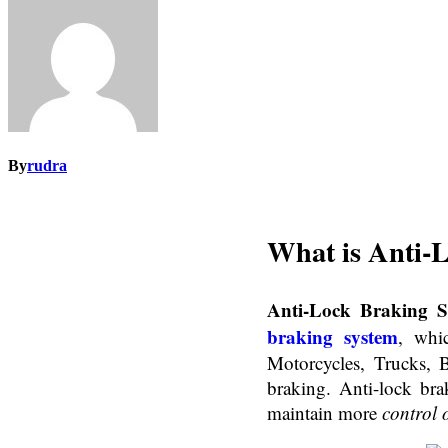
By
rudra
What is
Anti-
Anti-Lock Braking S
braking system
, whi
Motorcycles, Trucks, 
braking. Anti-lock bra
maintain more
control 