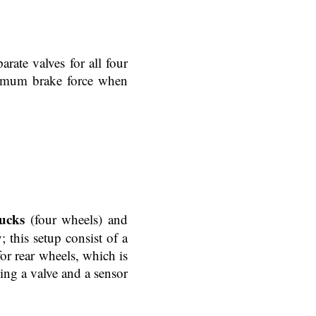
rate valves for all four
ximum brake force when
ucks
(four wheels) and
; this setup consist of a
or rear wheels, which is
ing a valve and a sensor