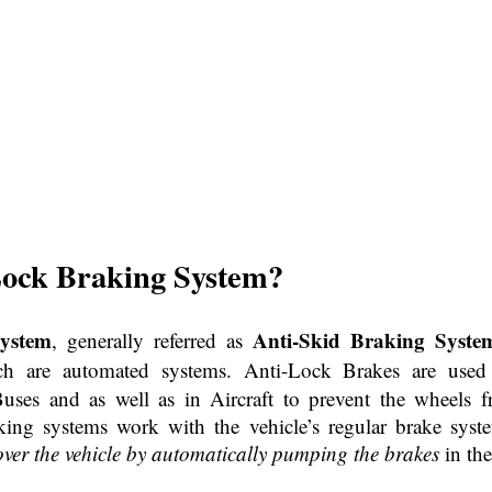
Lock Braking
System?
ystem
Anti-Skid Braking Syste
, generally referred as
ch are automated systems. Anti-Lock Brakes are used 
Buses and as well as in Aircraft to prevent the wheels 
king systems work with the vehicle’s regular brake syst
over the vehicle by automatically pumping the brakes
in the