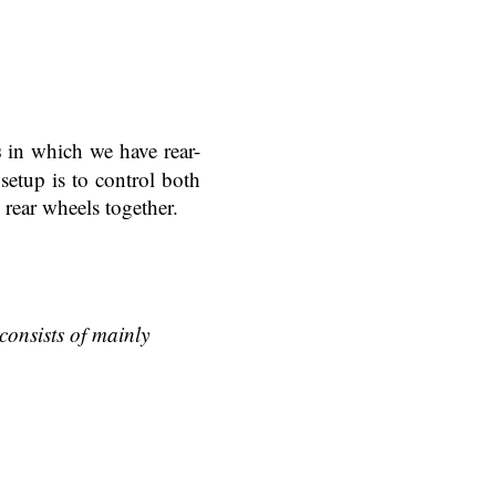
s
in which we have rear-
etup is to control both
 rear wheels together.
consists of mainly