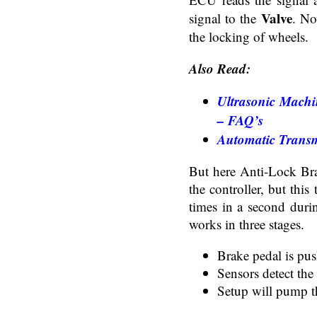
Valve
signal to the
. No
the locking of wheels.
Also Read:
Ultrasonic Machi
– FAQ’s
Automatic Transm
But here Anti-Lock Bra
the controller, but this
times in a second duri
works in three stages.
Brake pedal is pu
Sensors detect the
Setup will pump t