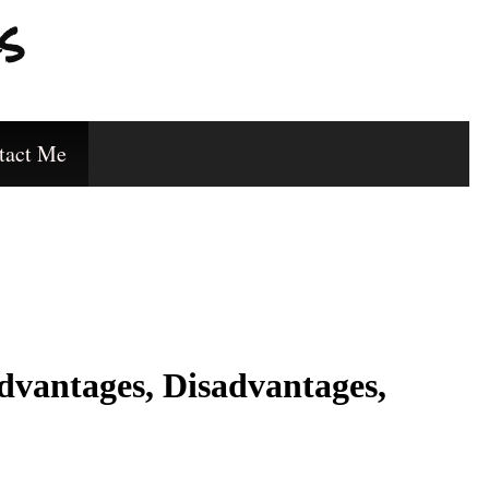
s
tact Me
dvantages, Disadvantages,