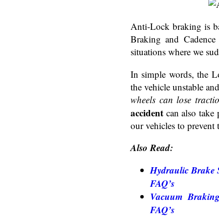
Anti-Lock braking is b
Braking and Cadence B
situations where we su
In simple words, the 
the vehicle unstable and 
wheels can lose tracti
accident
can also take 
our vehicles to prevent
Also Read:
Hydraulic Brake S
FAQ’s
Vacuum Braking 
FAQ’s