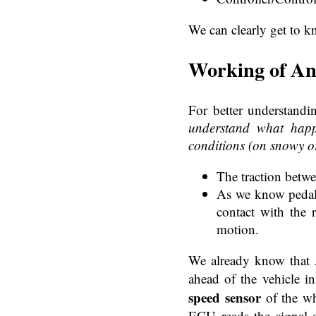
We can clearly get to k
Working of An
For better understandi
understand what hap
conditions (on snowy o
The traction betwe
As we know pedal w
contact with the 
motion.
We already know that A
ahead of the vehicle i
speed sensor
of the wh
ECU reads the signal a