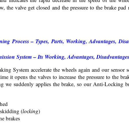
w, the valve get closed and the pressure to the brake pad
ning Process – Types, Parts, Working, Advantages, Disa
ission System – Its Working, Advantages, Disadvantage
king System accelerate the wheels again and our sensor se
 time it opens the valves to increase the pressure to the br
ng we suddenly applies the brake, so our Anti-Locking b
shed
 skidding (
locking
)
he brakes