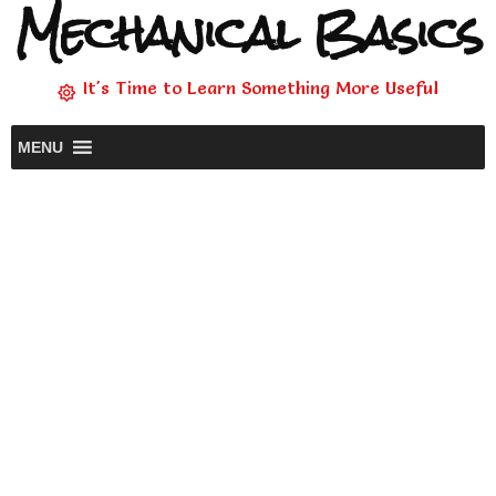
Mechanical Basics
It's Time to Learn Something More Useful
MENU