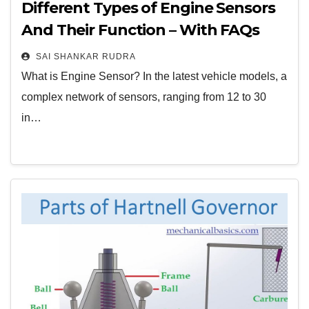
Different Types of Engine Sensors
And Their Function – With FAQs
SAI SHANKAR RUDRA
What is Engine Sensor? In the latest vehicle models, a
complex network of sensors, ranging from 12 to 30
in…