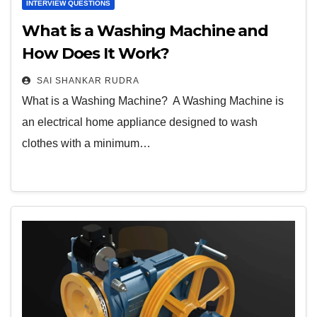
INTERVIEW QUESTIONS
What is a Washing Machine and
How Does It Work?
SAI SHANKAR RUDRA
What is a Washing Machine? A Washing Machine is
an electrical home appliance designed to wash
clothes with a minimum…