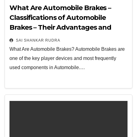
What Are Automobile Brakes –
Classifications of Automobile
Brakes – Their Advantages and
Disadvantages
SAI SHANKAR RUDRA
What Are Automobile Brakes? Automobile Brakes are
one of the key player devices and most frequently
used components in Automobile.…