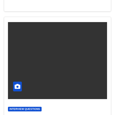
INTERVIEW QUESTIONS