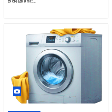
to create a flat…