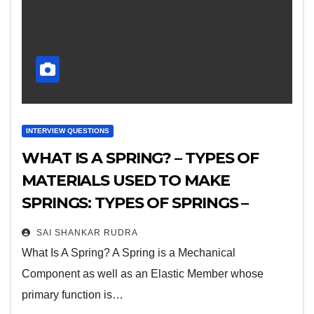
INTERVIEW QUESTIONS
WHAT IS A SPRING? – TYPES OF
MATERIALS USED TO MAKE
SPRINGS: TYPES OF SPRINGS –
THEIR ADVANTAGES,
SAI SHANKAR RUDRA
DISADVANTAGES AND
What Is A Spring? A Spring is a Mechanical
APPLICATIONS
Component as well as an Elastic Member whose
primary function is…