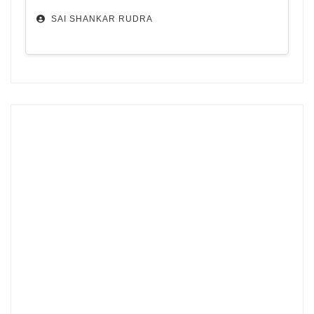
SAI SHANKAR RUDRA