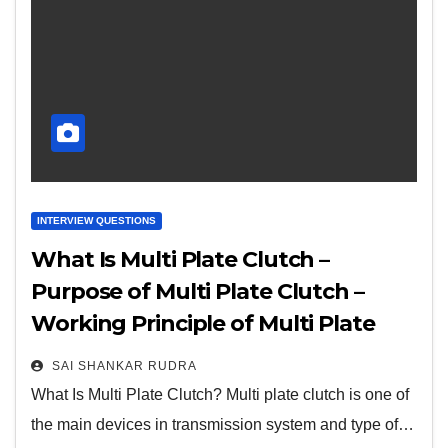
INTERVIEW QUESTIONS
What Is Multi Plate Clutch –
Purpose of Multi Plate Clutch –
Working Principle of Multi Plate
Clutch – Parts of Multi Plate Clutch
SAI SHANKAR RUDRA
– And More
What Is Multi Plate Clutch? Multi plate clutch is one of
the main devices in transmission system and type of…