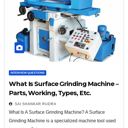
INTERVIEW QUESTIONS
What Is Surface Grinding Machine –
Parts, Working, Types, Etc.
SAI SHANKAR RUDRA
What Is A Surface Grinding Machine? A Surface
Grinding Machine is a specialized machine tool used