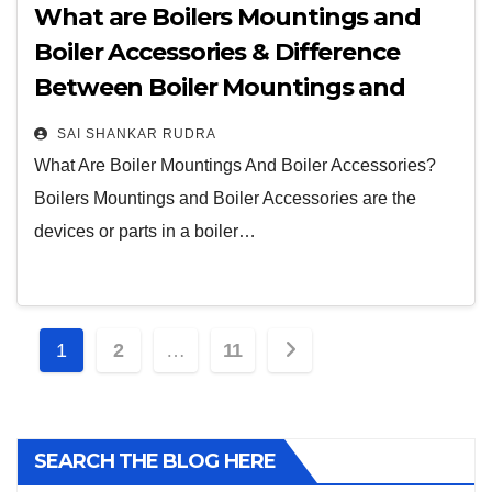
What are Boilers Mountings and
Boiler Accessories & Difference
Between Boiler Mountings and
Accessories?
SAI SHANKAR RUDRA
What Are Boiler Mountings And Boiler Accessories?
Boilers Mountings and Boiler Accessories are the
devices or parts in a boiler…
1
2
…
11
SEARCH THE BLOG HERE