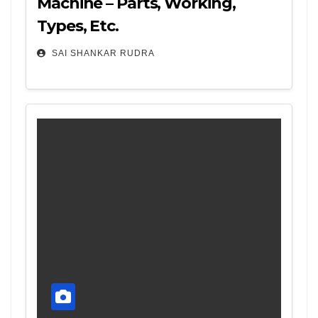
Machine – Parts, Working,
Types, Etc.
SAI SHANKAR RUDRA