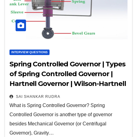
INTERVIEW QUESTIONS
Spring Controlled Governor | Types
of Spring Controlled Governor |
Hartnell Governor | Wilson-Hartnell
Governor | Pickering Governor |
SAI SHANKAR RUDRA
Hartung Governor
What is Spring Controlled Governor? Spring
Controlled Governor is another type of governor
besides Mechanical Governor (or Centrifugal
Governor), Gravity…