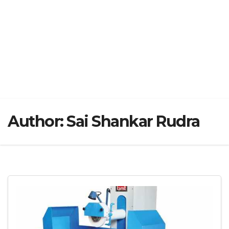
Author:
Sai Shankar Rudra