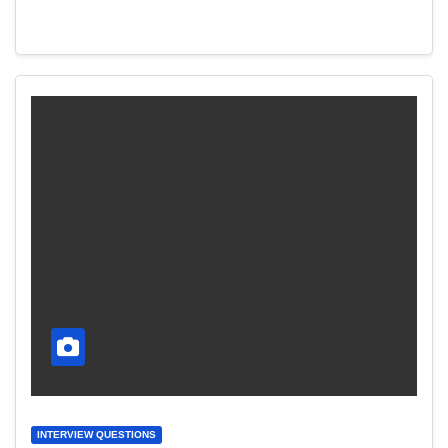
INTERVIEW QUESTIONS