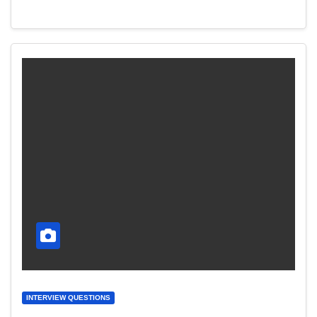
INTERVIEW QUESTIONS