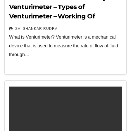
Venturimeter – Types of
Venturimeter – Working Of
Venturimeter – Its Advantages,
SAI SHANKAR RUDRA
Disadvantages, Applications – FAQs
What is Venturimeter? Venturimeter is a mechanical
device that is used to measure the rate of flow of fluid
through…