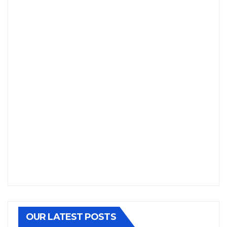
OUR LATEST POSTS