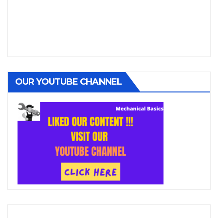
OUR YOUTUBE CHANNEL