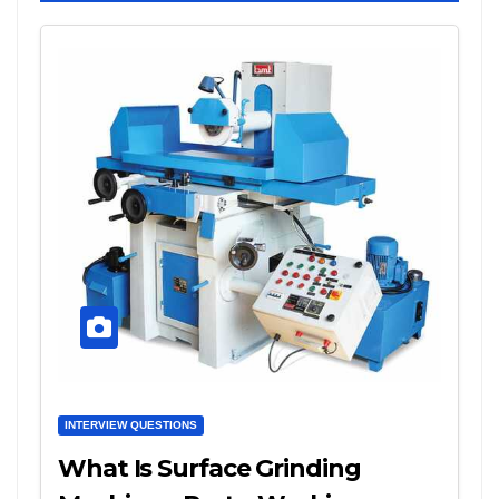
INTERVIEW QUESTIONS
What Is Surface Grinding