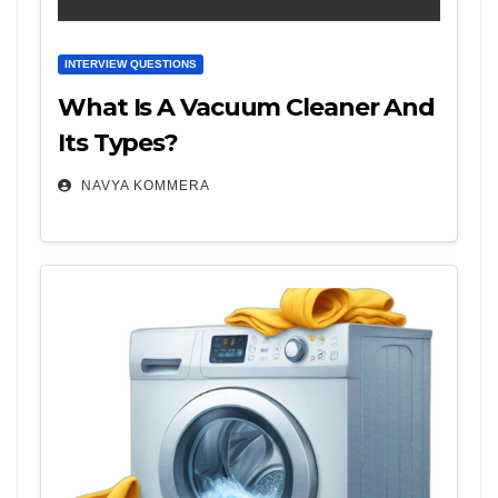
INTERVIEW QUESTIONS
What Is A Vacuum Cleaner And
Its Types?
NAVYA KOMMERA