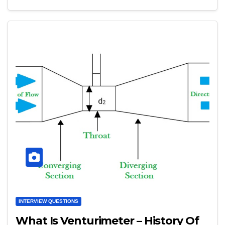
INTERVIEW QUESTIONS
What Is Venturimeter – History Of