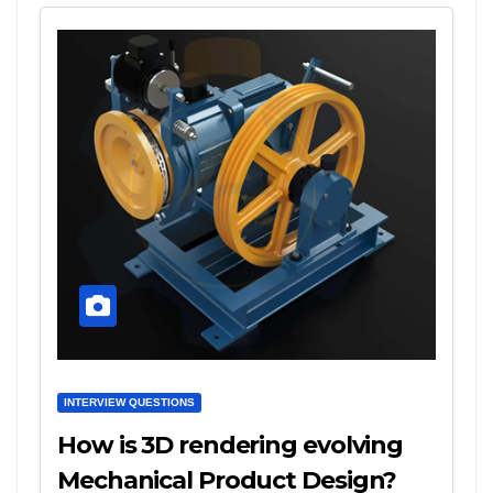
INTERVIEW QUESTIONS
How is 3D rendering evolving
Mechanical Product Design?