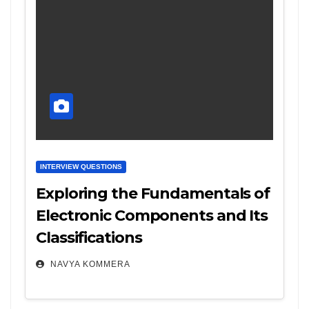
INTERVIEW QUESTIONS
Exploring the Fundamentals of
Electronic Components and Its
Classifications
NAVYA KOMMERA