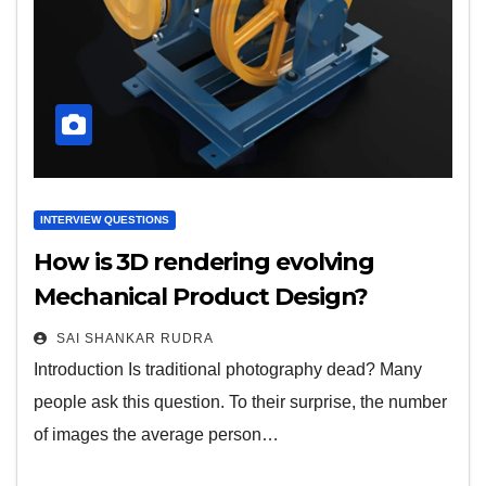
INTERVIEW QUESTIONS
How is 3D rendering evolving
Mechanical Product Design?
SAI SHANKAR RUDRA
Introduction Is traditional photography dead? Many
people ask this question. To their surprise, the number
of images the average person…