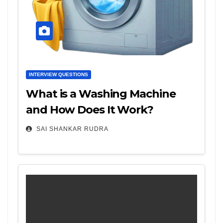
INTERVIEW QUESTIONS
What is a Washing Machine
and How Does It Work?
SAI SHANKAR RUDRA