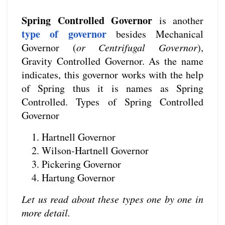
Spring Controlled Governor
is another
type of governor
besides Mechanical
Governor (
or Centrifugal Governor
),
Gravity Controlled Governor. As the name
indicates, this governor works with the help
of Spring thus it is names as Spring
Controlled. Types of Spring Controlled
Governor
Hartnell Governor
Wilson-Hartnell Governor
Pickering Governor
Hartung Governor
Let us read about these types one by one in
more detail.