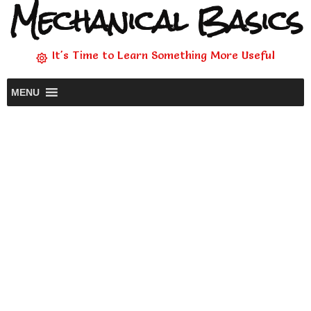
Mechanical Basics
It's Time to Learn Something More Useful
MENU