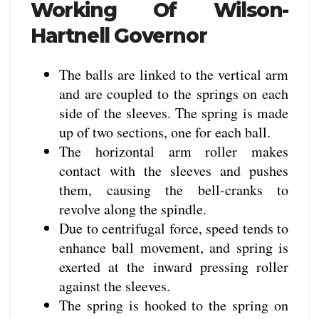
Working Of Wilson-
Hartnell Governor
The balls are linked to the vertical arm
and are coupled to the springs on each
side of the sleeves. The spring is made
up of two sections, one for each ball.
The horizontal arm roller makes
contact with the sleeves and pushes
them, causing the bell-cranks to
revolve along the spindle.
Due to centrifugal force, speed tends to
enhance ball movement, and spring is
exerted at the inward pressing roller
against the sleeves.
The spring is hooked to the spring on