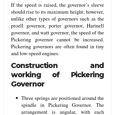
If the speed is raised, the governor’s sleeve
should rise to its maximum height; however,
unlike other types of governors such as the
proell governor, porter governor, Hartnell
governor, and watt governor, the speed of the
Pickering governor cannot be increased.
Pickering governors are often found in tiny
and low-speed engines.
Construction and
working of Pickering
Governor
Three springs are positioned around the
spindle in Pickering Governor. The
arrangement is angular, with each