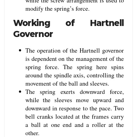
while the screw arrangement is used to
modify the spring’s force.
Working of Hartnell
Governor
The operation of the Hartnell governor
is dependent on the management of the
spring force. The spring here spins
around the spindle axis, controlling the
movement of the ball and sleeves.
The spring exerts downward force,
while the sleeves move upward and
downward in response to the pace. Two
bell cranks located at the frames carry
a ball at one end and a roller at the
other.