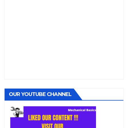
OUR YOUTUBE CHANNEL