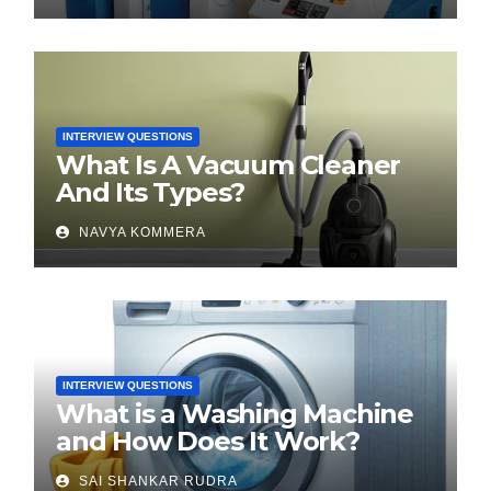
INTERVIEW QUESTIONS
What Is A Vacuum Cleaner
And Its Types?
NAVYA KOMMERA
INTERVIEW QUESTIONS
What is a Washing Machine
and How Does It Work?
SAI SHANKAR RUDRA