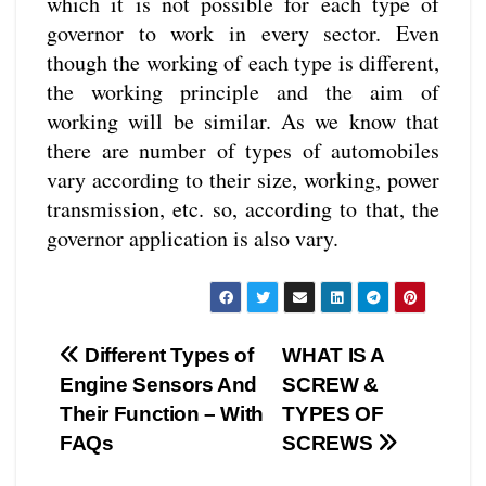
which it is not possible for each type of
governor to work in every sector. Even
though the working of each type is different,
the working principle and the aim of
working will be similar. As we know that
there are number of types of automobiles
vary according to their size, working, power
transmission, etc. so, according to that, the
governor application is also vary.
Different Types of
WHAT IS A
Engine Sensors And
SCREW &
Their Function – With
TYPES OF
FAQs
SCREWS