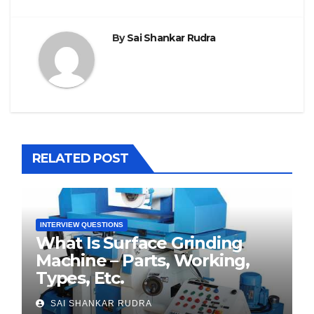
By
Sai Shankar Rudra
RELATED POST
INTERVIEW QUESTIONS
What Is Surface Grinding
Machine – Parts, Working,
Types, Etc.
SAI SHANKAR RUDRA