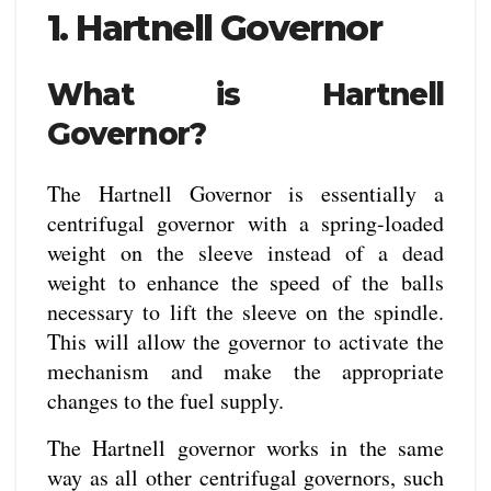
1. Hartnell Governor
What is Hartnell
Governor?
The Hartnell Governor is essentially a
centrifugal governor with a spring-loaded
weight on the sleeve instead of a dead
weight to enhance the speed of the balls
necessary to lift the sleeve on the spindle.
This will allow the governor to activate the
mechanism and make the appropriate
changes to the fuel supply.
The Hartnell governor works in the same
way as all other centrifugal governors, such