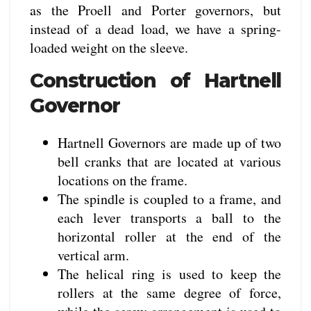
as the Proell and Porter governors, but
instead of a dead load, we have a spring-
loaded weight on the sleeve.
Construction of Hartnell
Governor
Hartnell Governors are made up of two
bell cranks that are located at various
locations on the frame.
The spindle is coupled to a frame, and
each lever transports a ball to the
horizontal roller at the end of the
vertical arm.
The helical ring is used to keep the
rollers at the same degree of force,