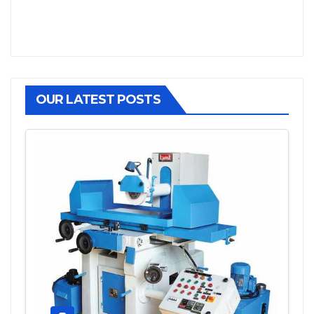
OUR LATEST POSTS