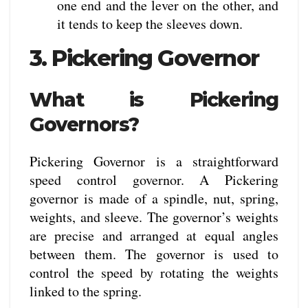
one end and the lever on the other, and
it tends to keep the sleeves down.
3. Pickering Governor
What is Pickering
Governors?
Pickering Governor is a straightforward
speed control governor. A Pickering
governor is made of a spindle, nut, spring,
weights, and sleeve. The governor’s weights
are precise and arranged at equal angles
between them. The governor is used to
control the speed by rotating the weights
linked to the spring.