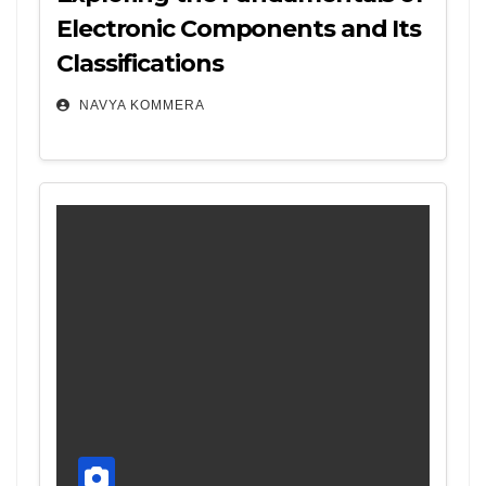
Electronic Components and Its
Classifications
NAVYA KOMMERA