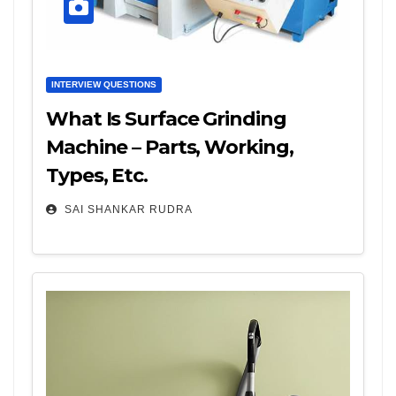
INTERVIEW QUESTIONS
What Is Surface Grinding
Machine – Parts, Working,
Types, Etc.
SAI SHANKAR RUDRA