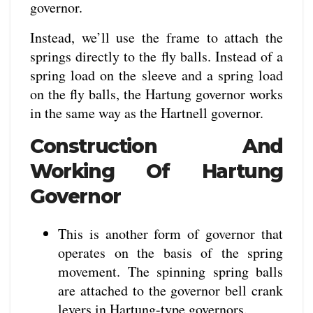
governor.
Instead, we’ll use the frame to attach the
springs directly to the fly balls. Instead of a
spring load on the sleeve and a spring load
on the fly balls, the Hartung governor works
in the same way as the Hartnell governor.
Construction And
Working Of Hartung
Governor
This is another form of governor that
operates on the basis of the spring
movement. The spinning spring balls
are attached to the governor bell crank
levers in Hartung-type governors.