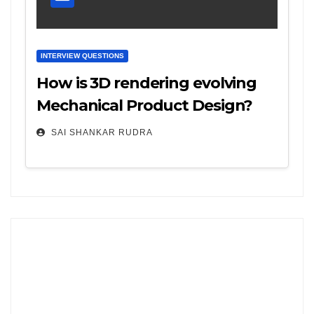
INTERVIEW QUESTIONS
How is 3D rendering evolving
Mechanical Product Design?
SAI SHANKAR RUDRA