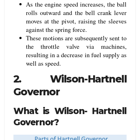
As the engine speed increases, the ball
rolls outward and the bell crank lever
moves at the pivot, raising the sleeves
against the spring force.
These motions are subsequently sent to
the throttle valve via machines,
resulting in a decrease in fuel supply as
well as speed.
2. Wilson-Hartnell
Governor
What is Wilson- Hartnell
Governor?