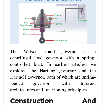
The Wilson-Hartnell governor is a
centrifugal load governor with a spring-
controlled load. In earlier articles, we
explored the Hartung governor and the
Hartnell governor, both of which are spring-
loaded governors with different
architectures and functioning principles.
Construction And