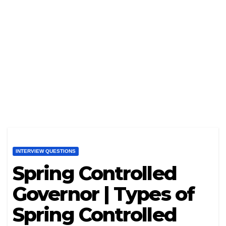
INTERVIEW QUESTIONS
Spring Controlled
Governor | Types of
Spring Controlled