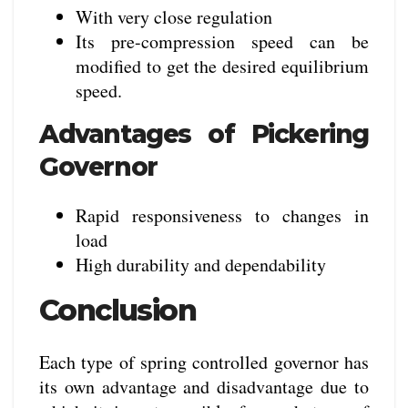
With very close regulation
Its pre-compression speed can be
modified to get the desired equilibrium
speed.
Advantages of Pickering
Governor
Rapid responsiveness to changes in
load
High durability and dependability
Conclusion
Each type of spring controlled governor has
its own advantage and disadvantage due to