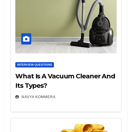
INTERVIEW QUESTIONS
What Is A Vacuum Cleaner And
Its Types?
NAVYA KOMMERA