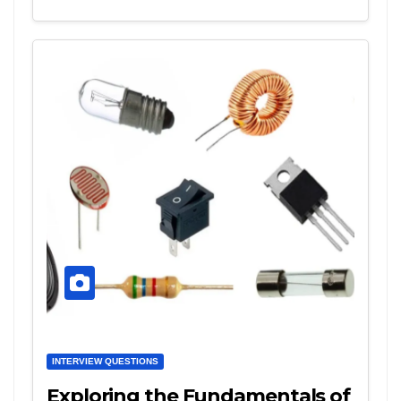
INTERVIEW QUESTIONS
Exploring the Fundamentals of