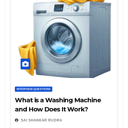
INTERVIEW QUESTIONS
What is a Washing Machine
and How Does It Work?
SAI SHANKAR RUDRA