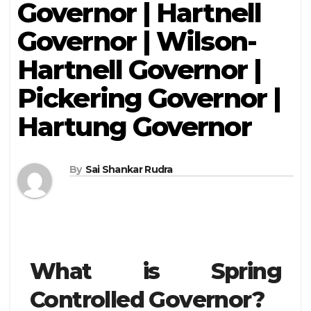
Governor | Hartnell
Governor | Wilson-
Hartnell Governor |
Pickering Governor |
Hartung Governor
By
Sai Shankar Rudra
What is Spring
Controlled Governor?