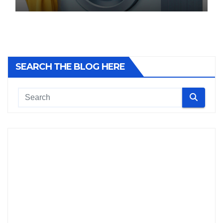
SEARCH THE BLOG HERE