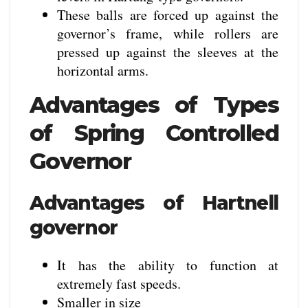
These balls are forced up against the
governor’s frame, while rollers are
pressed up against the sleeves at the
horizontal arms.
Advantages of Types
of Spring Controlled
Governor
Advantages of Hartnell
governor
It has the ability to function at
extremely fast speeds.
Smaller in size