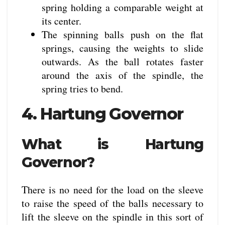
spring holding a comparable weight at
its center.
The spinning balls push on the flat
springs, causing the weights to slide
outwards. As the ball rotates faster
around the axis of the spindle, the
spring tries to bend.
4. Hartung Governor
What is Hartung
Governor?
There is no need for the load on the sleeve
to raise the speed of the balls necessary to
lift the sleeve on the spindle in this sort of