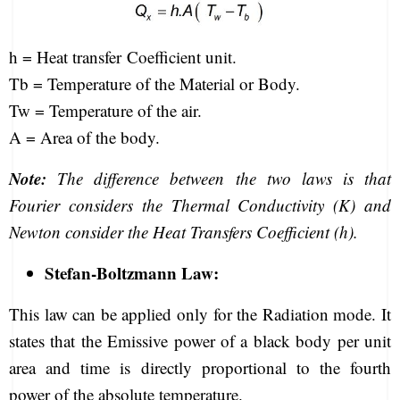
h = Heat transfer Coefficient unit.
Tb = Temperature of the Material or Body.
Tw = Temperature of the air.
A = Area of the body.
Note:
The difference between the two laws is that
Fourier considers the Thermal Conductivity (K) and
Newton consider the Heat Transfers Coefficient (h).
Stefan-Boltzmann Law:
This law can be applied only for the Radiation mode. It
states that the Emissive power of a black body per unit
area and time is directly proportional to the fourth
power of the absolute temperature.