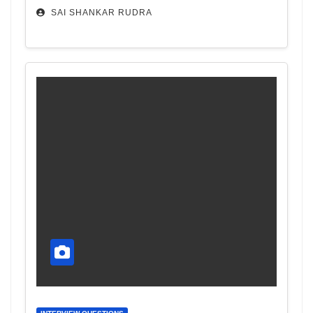
SAI SHANKAR RUDRA