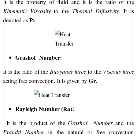
It is the property of fluid and it is the ratio of the
Kinematic Viscosity
to the
Thermal Diffusivity
. It is
Pr
denoted as
.
Grashof Number:
It is the ratio of the
Buoyance force
to the
Viscous force
Gr
acting free convection. It is given by
.
Rayleigh Number (Ra):
It is the product of the
Grashof Number
and the
Prandtl Number
in the natural or free convection