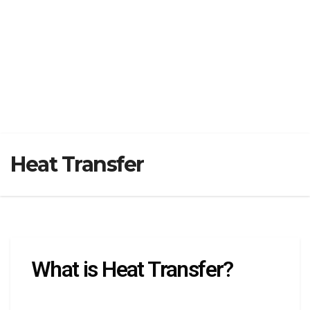
Heat Transfer
What is Heat Transfer?