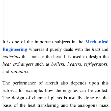
Mechanical
It is one of the important subjects in the
Engineering
whereas it purely deals with the
heat
and
materials
that transfer the heat. It is used to design the
heat exchangers
such as
boilers, heaters, refrigerators
,
and
radiators.
The performance of aircraft also depends upon this
subject, for example: how the engines can be cooled.
The design of chemical plants is usually done on the
basis of the heat transferring and the analogous mass