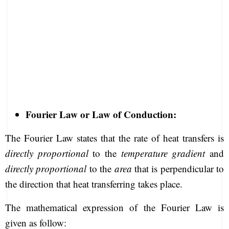
Fourier Law or Law of Conduction:
The Fourier Law states that the rate of heat transfers is
directly proportional
to the
temperature gradient
and
directly proportional
to the
area
that is perpendicular to
the direction that heat transferring takes place.
The mathematical expression of the Fourier Law is
given as follow: