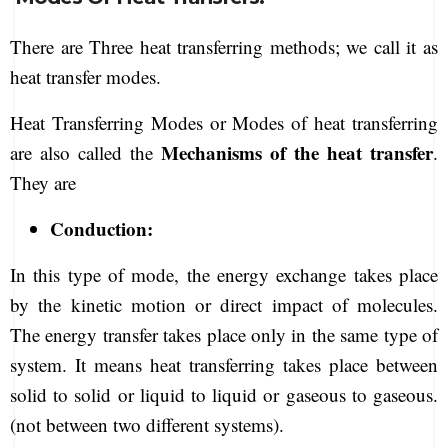
There are Three heat transferring methods; we call it as
heat transfer modes.
Heat Transferring Modes or Modes of heat transferring
Mechanisms of the heat transfer
are also called the
.
They are
Conduction:
In this type of mode, the energy exchange takes place
by the kinetic motion or direct impact of molecules.
The energy transfer takes place only in the same type of
system. It means heat transferring takes place between
solid to solid or liquid to liquid or gaseous to gaseous.
(not between two different systems).