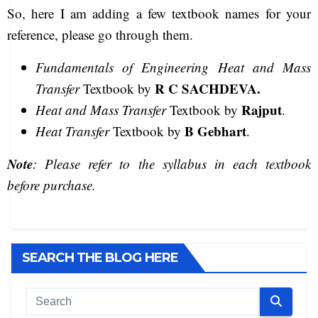
So, here I am adding a few textbook names for your
reference, please go through them.
Fundamentals of Engineering Heat and Mass
R C SACHDEVA.
Transfer
Textbook by
Rajput
Heat and Mass Transfer
Textbook by
.
B Gebhart
Heat Transfer
Textbook by
.
Note
:
Please refer to the syllabus in each textbook
before purchase.
SEARCH THE BLOG HERE