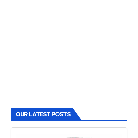
OUR LATEST POSTS