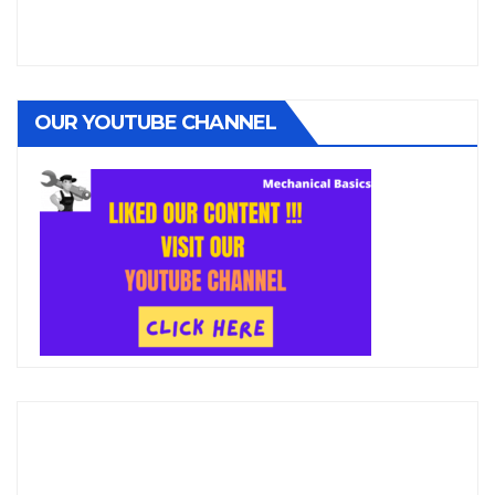
OUR YOUTUBE CHANNEL