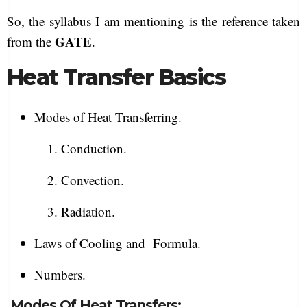
So, the syllabus I am mentioning is the reference taken
GATE
from the
.
Heat Transfer Basics
Modes of Heat Transferring.
1. Conduction.
2. Convection.
3. Radiation.
Laws of Cooling and Formula.
Numbers.
Modes Of Heat Transfers: