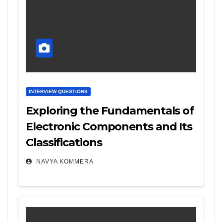
INTERVIEW QUESTIONS
Exploring the Fundamentals of
Electronic Components and Its
Classifications
NAVYA KOMMERA