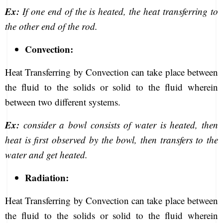
Ex:
If one end of the is heated, the heat transferring to
the other end of the rod.
Convection:
Heat Transferring by Convection can take place between
the fluid to the solids or solid to the fluid wherein
between two different systems.
Ex:
consider a bowl consists of water is heated, then
heat is first observed by the bowl, then transfers to the
water and get heated.
Radiation:
Heat Transferring by Convection can take place between
the fluid to the solids or solid to the fluid wherein