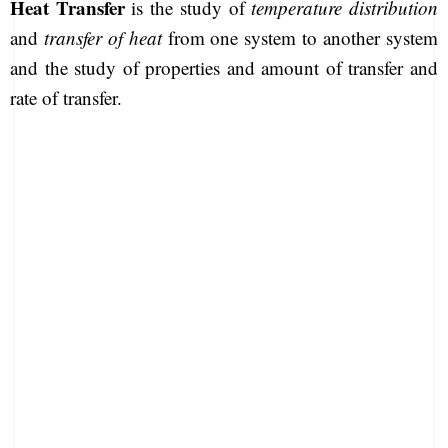
Heat Transfer
is the study of
temperature distribution
and
transfer of heat
from one system to another system
and the study of properties and amount of transfer and
rate of transfer.