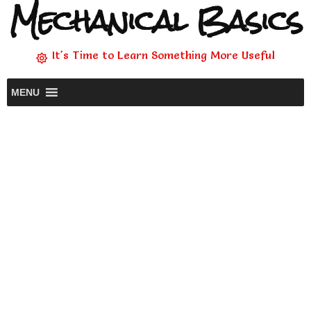
Mechanical Basics
It's Time to Learn Something More Useful
MENU