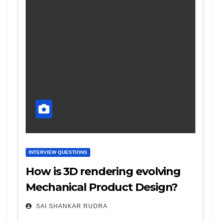
INTERVIEW QUESTIONS
How is 3D rendering evolving
Mechanical Product Design?
SAI SHANKAR RUDRA