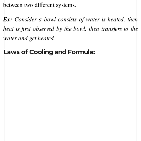
between two different systems.
Ex:
Consider a bowl consists of water is heated, then
heat is first observed by the bowl, then transfers to the
water and get heated.
Laws of Cooling and Formula: