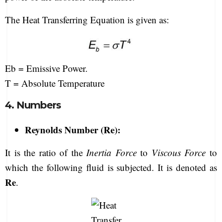
The Heat Transferring Equation is given as:
Eb = Emissive Power.
T = Absolute Temperature
4. Numbers
Reynolds Number (Re):
It is the ratio of the
Inertia Force
to
Viscous Force
to
which the following fluid is subjected. It is denoted as
Re
.