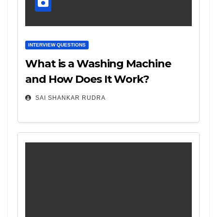
INTERVIEW QUESTIONS
What is a Washing Machine
and How Does It Work?
SAI SHANKAR RUDRA