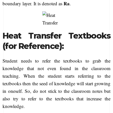
Ra
boundary layer. It is denoted as
.
Heat Transfer Textbooks
(for Reference):
Student needs to refer the textbooks to grab the
knowledge that not even found in the classroom
teaching. When the student starts referring to the
textbooks then the seed of knowledge will start growing
in oneself. So, do not stick to the classroom notes but
also try to refer to the textbooks that increase the
knowledge.