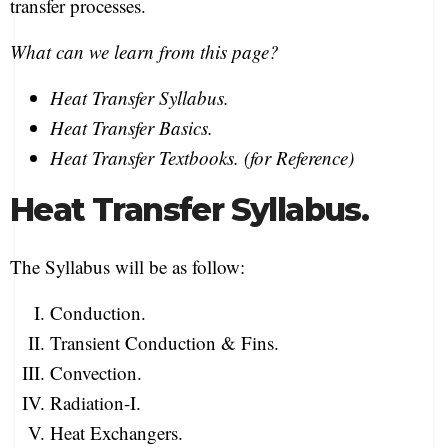
transfer processes.
What can we learn from this page?
Heat Transfer Syllabus.
Heat Transfer Basics.
Heat Transfer Textbooks. (for Reference)
Heat Transfer Syllabus.
The Syllabus will be as follow:
Conduction.
Transient Conduction & Fins.
Convection.
Radiation-I.
Heat Exchangers.