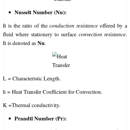
Nusselt Number (Nu):
It is the ratio of the
conduction resistance
offered by a
fluid where stationery to surface
convection resistance
.
Nu
It is denoted as
.
L = Characteristic Length.
h = Heat Transfer Coefficient for Convection.
K =Thermal conductivity.
Prandtl Number (Pr):