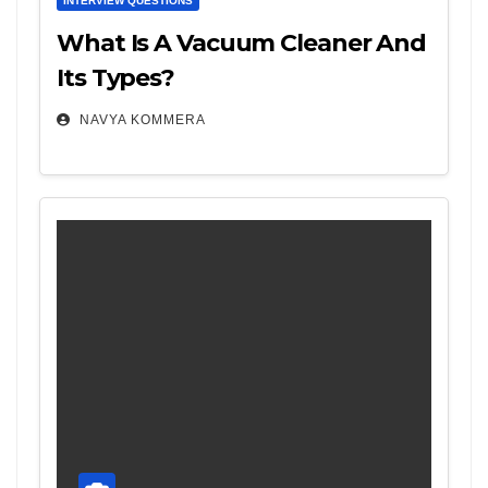
INTERVIEW QUESTIONS
What Is A Vacuum Cleaner And
Its Types?
NAVYA KOMMERA