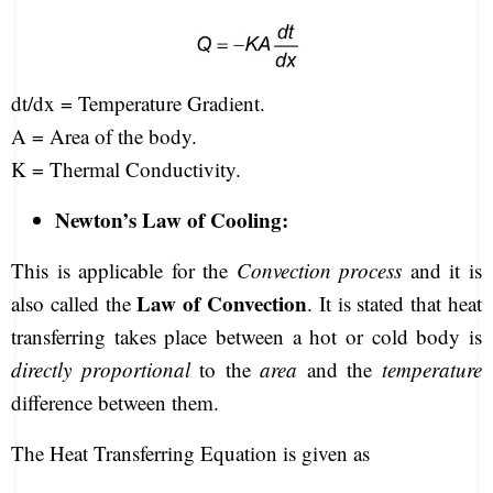
dt/dx = Temperature Gradient.
A = Area of the body.
K = Thermal Conductivity.
Newton’s Law of Cooling:
This is applicable for the
Convection process
and it is
Law of Convection
also called the
. It is stated that heat
transferring takes place between a hot or cold body is
directly proportional
to the
area
and the
temperature
difference between them.
The Heat Transferring Equation is given as