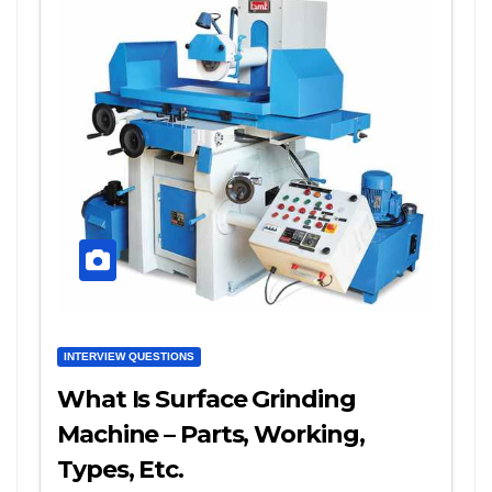
INTERVIEW QUESTIONS
What Is Surface Grinding
Machine – Parts, Working,
Types, Etc.