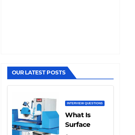
OUR LATEST POSTS
INTERVIEW QUESTIONS
What Is
Surface
Grinding