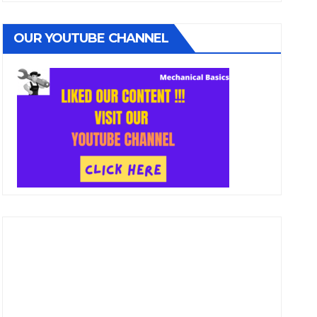
OUR YOUTUBE CHANNEL