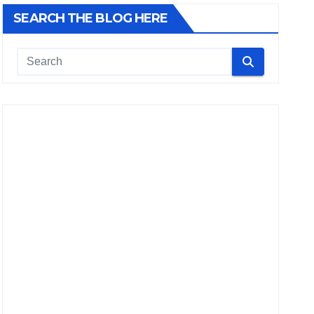
SEARCH THE BLOG HERE