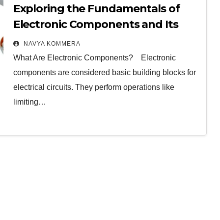
Exploring the Fundamentals of
Electronic Components and Its
Classifications
NAVYA KOMMERA
What Are Electronic Components? Electronic
components are considered basic building blocks for
electrical circuits. They perform operations like
limiting…