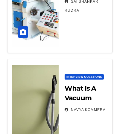
SAI SHANKAR
Machine –
RUDRA
Parts,
Working,
Types, Etc.
INTERVIEW QUESTIONS
What Is A
Vacuum
Cleaner And
NAVYA KOMMERA
Its Types?