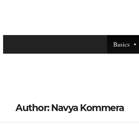
Basics
Author:
Navya Kommera