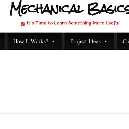
Mechanical Basic
It's Time to Learn Something More Useful
How It Works?
Project Ideas
Co