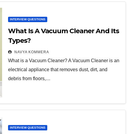
INTERVIEW QUESTIONS
What Is A Vacuum Cleaner And Its
Types?
NAVYA KOMMERA
What is a Vacuum Cleaner? A Vacuum Cleaner is an
electrical appliance that removes dust, dirt, and
debris from floors,…
INTERVIEW QUESTIONS