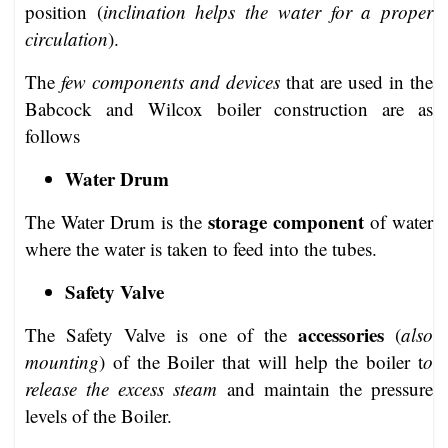
position (
inclination helps the water for a proper
circulation
).
The
few components and devices
that are used in the
Babcock and Wilcox boiler construction are as
follows
Water Drum
storage component
The Water Drum is the
of water
where the water is taken to feed into the tubes.
Safety Valve
accessories
The Safety Valve is one of the
(
also
mounting
) of the Boiler that will help the boiler t
o
release the excess steam
and maintain the pressure
levels of the Boiler.