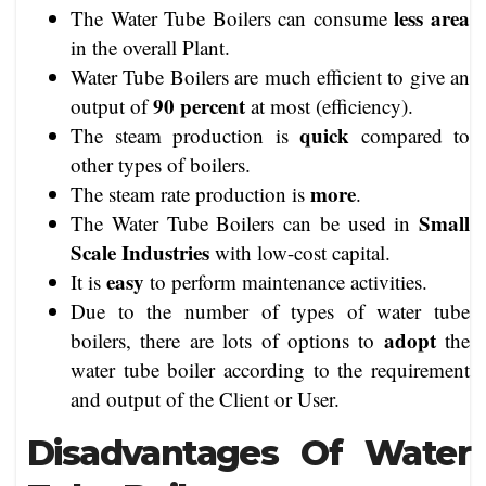
less area
The Water Tube Boilers can consume
in the overall Plant.
Water Tube Boilers are much efficient to give an
90 percent
output of
at most (efficiency).
quick
The steam production is
compared to
other types of boilers.
more
The steam rate production is
.
Small
The Water Tube Boilers can be used in
Scale Industries
with low-cost capital.
easy
It is
to perform maintenance activities.
Due to the number of types of water tube
adopt
boilers, there are lots of options to
the
water tube boiler according to the requirement
and output of the Client or User.
Disadvantages Of Water