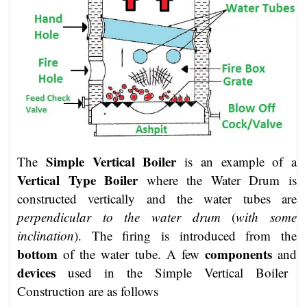
Simple Vertical Boiler
The
is an example of a
Vertical Type Boiler
where the Water Drum is
constructed vertically and the water tubes are
perpendicular to the water drum
(
with some
inclination
). The firing is introduced from the
bottom
components
of the water tube. A few
and
devices
used in the Simple Vertical Boiler
Construction are as follows