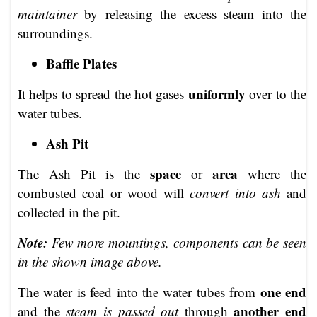
maintainer
by releasing the excess steam into the
surroundings.
Baffle Plates
uniformly
It helps to spread the hot gases
over to the
water tubes.
Ash Pit
space
area
The Ash Pit is the
or
where the
combusted coal or wood will
convert into ash
and
collected in the pit.
Note:
Few more mountings, components can be seen
in the shown image above.
one end
The water is feed into the water tubes from
another end
and the
steam is passed out
through