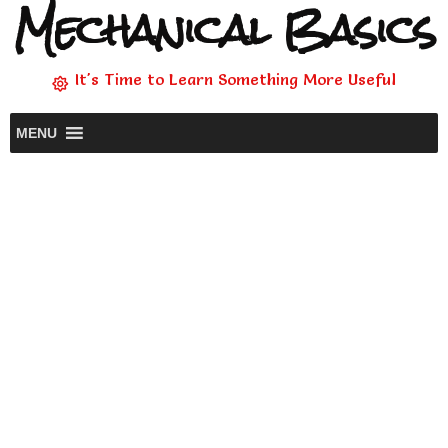
Mechanical Basics
It's Time to Learn Something More Useful
MENU