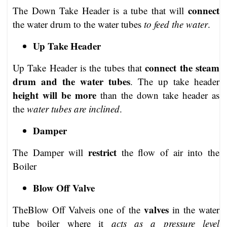
connect
The Down Take Header is a tube that will
the water drum to the water tubes
to feed the water
.
Up Take Header
connect the steam
Up Take Header is the tubes that
drum and the water tubes
. The up take header
height will be more
than the down take header as
the
water tubes are inclined
.
Damper
restrict
The Damper will
the flow of air into the
Boiler
Blow Off Valve
valves
TheBlow Off Valveis one of the
in the water
tube boiler where it
acts as a pressure level