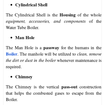
Cylindrical Shell
Housing
The Cylindrical Shell is the
of the whole
equipment, accessories, and components
of the
Water Tube Boiler.
Man Hole
passway
The Man Hole is a
for the humans in the
Boiler
. The manhole will be utilized to
clean, remove
the dirt or dust in the boiler
whenever maintenance is
required.
Chimney
pass-out
The Chimney is the vertical
construction
that helps the combusted gases to escape from the
Boiler.