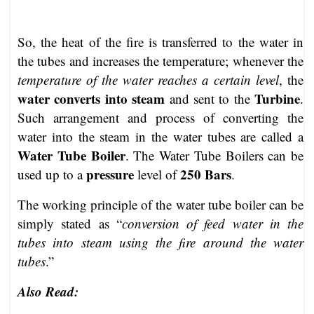
So, the heat of the fire is transferred to the water in
the tubes and increases the temperature; whenever the
temperature of the water reaches a certain level
, the
water converts into steam
Turbine
and sent to the
.
Such arrangement and process of converting the
water into the steam in the water tubes are called a
Water Tube Boiler
. The Water Tube Boilers can be
pressure
250 Bars
used up to a
level of
.
The working principle of the water tube boiler can be
simply stated as “
conversion of feed water in the
tubes into steam using the fire around the water
tubes
.”
Also Read: