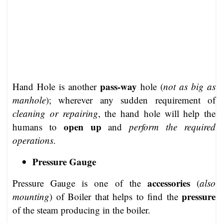
pass-way
Hand Hole is another
hole (
not as big as
manhole
); wherever any sudden requirement of
cleaning or repairing
, the hand hole will help the
open up
humans to
and
perform the required
operations
.
Pressure Gauge
accessories
Pressure Gauge is one of the
(
also
pressure
mounting
) of Boiler that helps to find the
of the steam producing in the boiler.