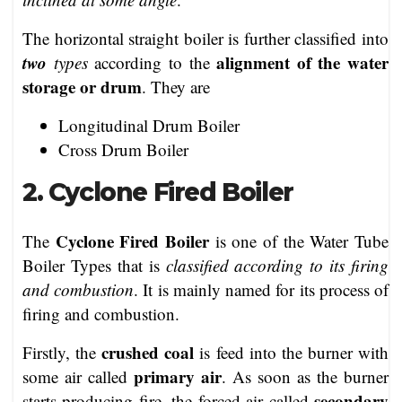
The horizontal straight boiler is further classified into
two
alignment of the water
types
according to the
storage or drum
. They are
Longitudinal Drum Boiler
Cross Drum Boiler
2. Cyclone Fired Boiler
Cyclone Fired Boiler
The
is one of the Water Tube
Boiler Types that is
classified according to its firing
and combustion
. It is mainly named for its process of
firing and combustion.
crushed coal
Firstly, the
is feed into the burner with
primary air
some air called
. As soon as the burner
secondary
starts producing fire, the forced air called