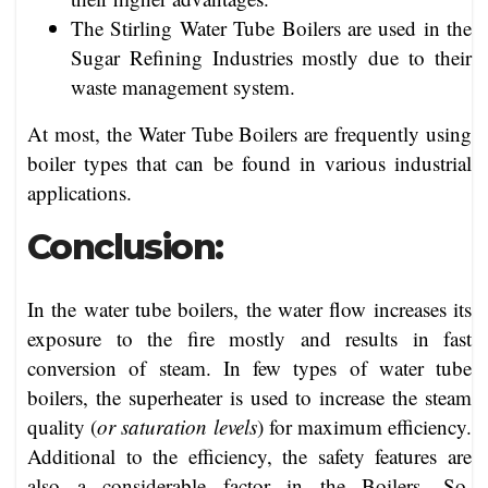
The Stirling Water Tube Boilers are used in the
Sugar Refining Industries mostly due to their
waste management system.
At most, the Water Tube Boilers are frequently using
boiler types that can be found in various industrial
applications.
Conclusion:
In the water tube boilers, the water flow increases its
exposure to the fire mostly and results in fast
conversion of steam. In few types of water tube
boilers, the superheater is used to increase the steam
quality (
or saturation levels
) for maximum efficiency.
Additional to the efficiency, the safety features are
also a considerable factor in the Boilers. So,