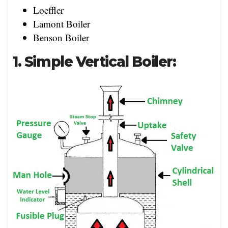
Loeffler
Lamont Boiler
Benson Boiler
1. Simple Vertical Boiler: