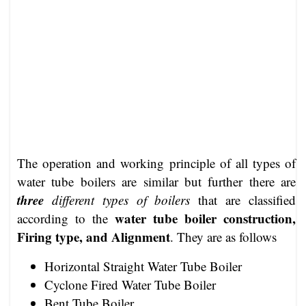
The operation and working principle of all types of
water tube boilers are similar but further there are
three
different types of boilers
that are classified
water tube boiler construction,
according to the
Firing type, and Alignment
. They are as follows
Horizontal Straight Water Tube Boiler
Cyclone Fired Water Tube Boiler
Bent Tube Boiler