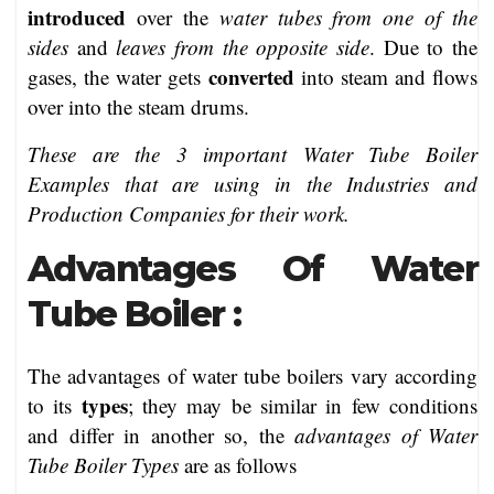
introduced
over the
water tubes from one of the
sides
and
leaves from the opposite side
. Due to the
converted
gases, the water gets
into steam and flows
over into the steam drums.
These are the 3 important Water Tube Boiler
Examples that are using in the Industries and
Production Companies for their work.
Advantages Of Water
Tube Boiler :
The advantages of water tube boilers vary according
types
to its
; they may be similar in few conditions
and differ in another so, the
advantages of Water
Tube Boiler Types
are as follows