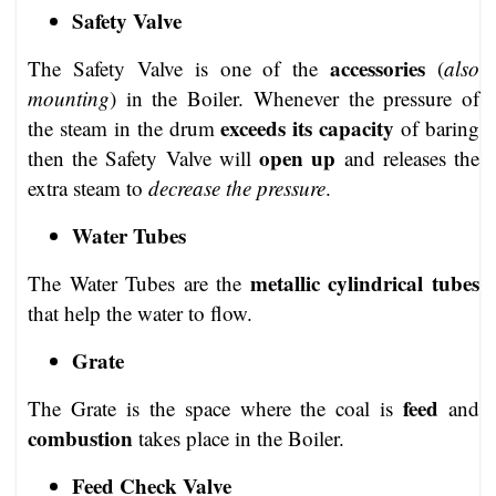
Safety Valve
accessories
The Safety Valve is one of the
(
also
mounting
) in the Boiler. Whenever the pressure of
exceeds its capacity
the steam in the drum
of baring
open up
then the Safety Valve will
and releases the
extra steam to
decrease the pressure
.
Water Tubes
metallic cylindrical tubes
The Water Tubes are the
that help the water to flow.
Grate
feed
The Grate is the space where the coal is
and
combustion
takes place in the Boiler.
Feed Check Valve