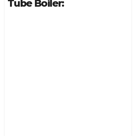
Tube Boiler: