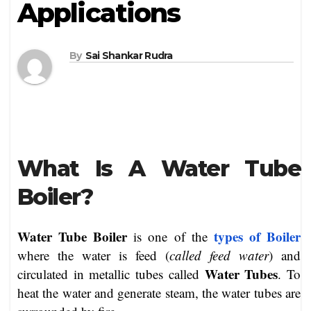
Applications
By
Sai Shankar Rudra
What Is A Water Tube
Boiler?
Water Tube Boiler
types of Boiler
is one of the
where the water is feed (
called feed water
) and
Water Tubes
circulated in metallic tubes called
. To
heat the water and generate steam, the water tubes are