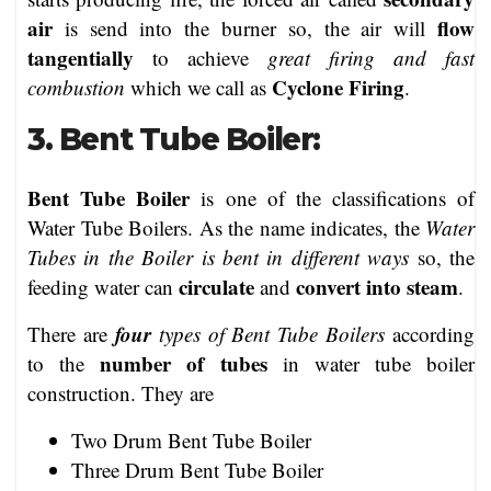
air
flow
is send into the burner so, the air will
tangentially
to achieve
great firing and fast
Cyclone Firing
combustion
which we call as
.
3. Bent Tube Boiler:
Bent Tube Boiler
is one of the classifications of
Water Tube Boilers. As the name indicates, the
Water
Tubes in the Boiler is bent in different ways
so, the
circulate
convert into steam
feeding water can
and
.
four
There are
types of Bent Tube Boilers
according
number of tubes
to the
in water tube boiler
construction. They are
Two Drum Bent Tube Boiler
Three Drum Bent Tube Boiler