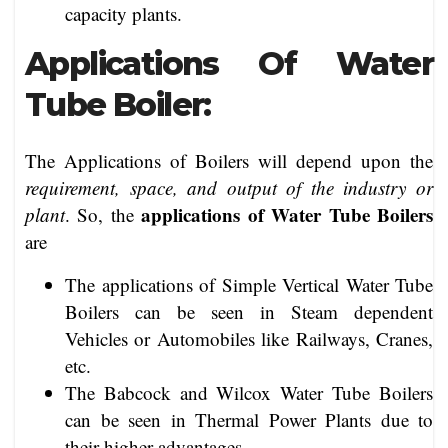
capacity plants.
Applications Of Water
Tube Boiler:
The Applications of Boilers will depend upon the
requirement, space, and output of the industry or
applications of Water Tube Boilers
plant
. So, the
are
The applications of Simple Vertical Water Tube
Boilers can be seen in Steam dependent
Vehicles or Automobiles like Railways, Cranes,
etc.
The Babcock and Wilcox Water Tube Boilers
can be seen in Thermal Power Plants due to
their higher advantages.