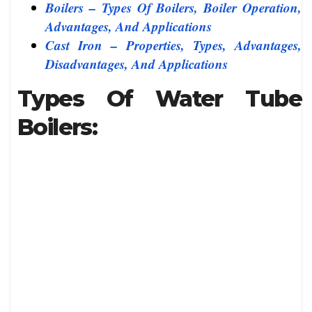
Boilers – Types Of Boilers, Boiler Operation,
Advantages, And Applications
Cast Iron – Properties, Types, Advantages,
Disadvantages, And Applications
Types Of Water Tube
Boilers: