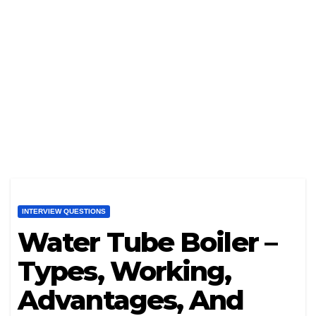
INTERVIEW QUESTIONS
Water Tube Boiler –
Types, Working,
Advantages, And