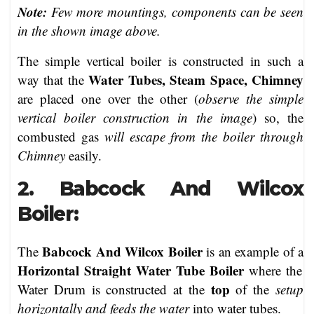
Note:
Few more mountings, components can be seen
in the shown image above.
The simple vertical boiler is constructed in such a
Water Tubes, Steam Space, Chimney
way that the
are placed one over the other (
observe the simple
vertical boiler construction in the image
) so, the
combusted gas
will escape from the boiler through
Chimney
easily.
2. Babcock And Wilcox
Boiler:
Babcock And Wilcox Boiler
The
is an example of a
Horizontal Straight Water Tube Boiler
where the
top
Water Drum is constructed at the
of the
setup
horizontally and feeds the water
into water tubes.