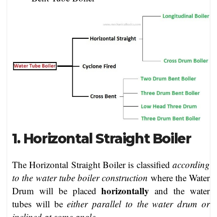
1. Horizontal Straight Boiler
The Horizontal Straight Boiler is classified
according
to the water tube boiler construction
where the Water
horizontally
Drum will be placed
and the water
tubes will be
either parallel to the water drum or
inclined at some angle
.