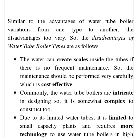
Similar to the advantages of water tube boiler
variations from one type to another; the
disadvantages too vary. So, the
disadvantages of
Water Tube Boiler Types
are as follows
create scales
The water can
inside the tubes if
there is no frequent maintenance. So, the
maintenance should be performed very carefully
cost effective
which is
.
intricate
Commonly, the water tube boilers are
complex
in designing so, it is somewhat
to
construct too.
limited
Due to its limited water tubes, it is
to
more
small capacity plants and requires
technology
to use water tube boilers in high