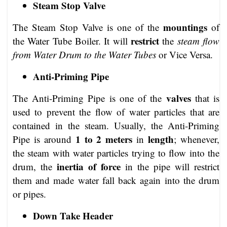
Steam Stop Valve
mountings
The Steam Stop Valve is one of the
of
restrict
the Water Tube Boiler. It will
the
steam flow
from Water Drum to the Water Tubes
or Vice Versa.
Anti-Priming Pipe
valves
The Anti-Priming Pipe is one of the
that is
used to prevent the flow of water particles that are
contained in the steam. Usually, the Anti-Priming
1 to 2 meters
length
Pipe is around
in
; whenever,
the steam with water particles trying to flow into the
inertia of force
drum, the
in the pipe will restrict
them and made water fall back again into the drum
or pipes.
Down Take Header