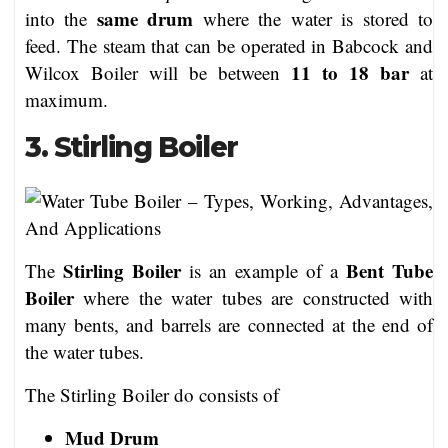
same drum
into the
where the water is stored to
feed. The steam that can be operated in Babcock and
11 to 18 bar
Wilcox Boiler will be between
at
maximum.
3. Stirling Boiler
Stirling Boiler
Bent Tube
The
is an example of a
Boiler
where the water tubes are constructed with
many bents, and barrels are connected at the end of
the water tubes.
The Stirling Boiler do consists of
Mud Drum