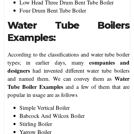
Low Head Three Drum Bent Tube Boiler
Four Drum Bent Tube Boiler
Water Tube Boilers
Examples:
According to the classifications and water tube boiler
companies and
types; in earlier days, many
designers
had invented different water tube boilers
Water
and named them. We can convey them as
Tube Boiler Examples
and a few of them that are
popular in usage are as follows
Simple Vertical Boiler
Babcock And Wilcox Boiler
Stirling Boiler
Yarrow Boiler