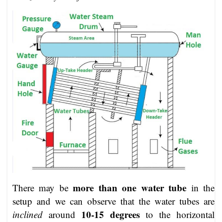
more than one water tube
There may be
in the
setup and we can observe that the water tubes are
10-15 degrees
inclined
around
to the horizontal