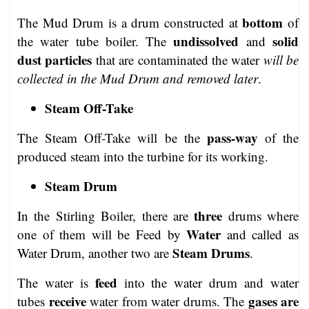
bottom
The Mud Drum is a drum constructed at
of
undissolved
solid
the water tube boiler. The
and
dust particles
that are contaminated the water
will be
collected in the Mud Drum and removed later
.
Steam Off-Take
pass-way
The Steam Off-Take will be the
of the
produced steam into the turbine for its working.
Steam Drum
three
In the Stirling Boiler, there are
drums where
Water
one of them will be Feed by
and called as
Steam Drums
Water Drum, another two are
.
feed
The water is
into the water drum and water
receive
gases are
tubes
water from water drums. The