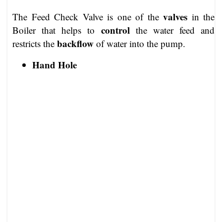
valves
The Feed Check Valve is one of the
in the
control
Boiler that helps to
the water feed and
backflow
restricts the
of water into the pump.
Hand Hole