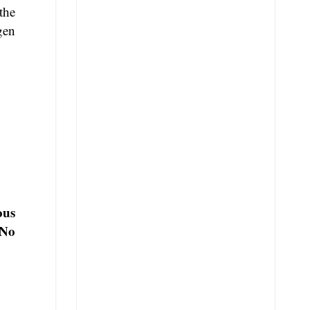
the
gen
ous
No