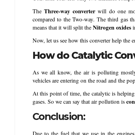
Three-way converter
The
will do one mor
compared to the Two-way. The third gas tha
Nitrogen oxides
means that it will split the
Now, let us see how this converter help the 
How do Catalytic Con
As we all know, the air is polluting mostl
vehicles are entering on the road and the pop
At this point of time, the catalytic is helpi
con
gases. So we can say that air pollution is
Conclusion:
Due to the fuel that we use in the engines