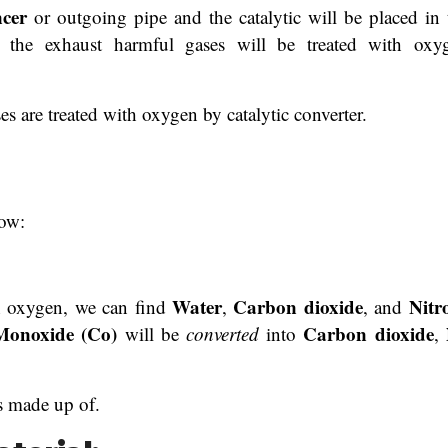
encer
or outgoing pipe and the catalytic will be placed in 
 the exhaust harmful gases will be treated with oxy
s are treated with oxygen by catalytic converter.
low:
Water
Carbon dioxide
Nitr
h oxygen, we can find
,
, and
onoxide (Co)
Carbon dioxide
will be
converted
into
,
is made up of.