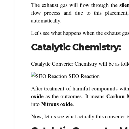
sil
The exhaust gas will flow through the
flow process and due to this placement,
automatically.
Let’s see what happens when the exhaust gase
Catalytic Chemistry:
Catalytic Converter Chemistry will be as fol
After treatment of harmful compounds wit
oxide
Carbon M
as the outcomes. It means
Nitrous oxide
into
.
Now, let us see what actually this converter 