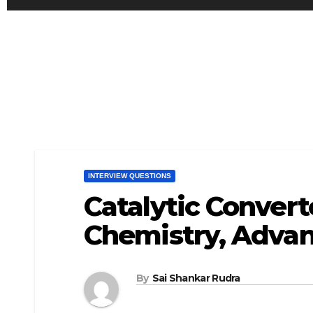
INTERVIEW QUESTIONS
Catalytic Convert
Chemistry, Advan
By
Sai Shankar Rudra