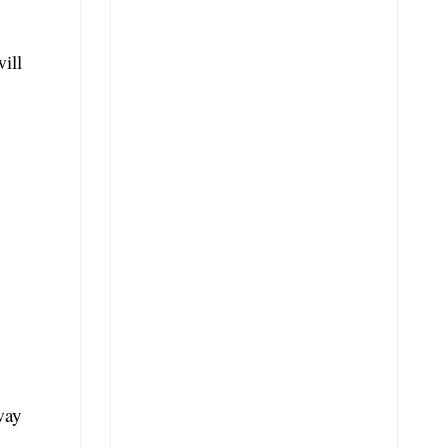
ill
way