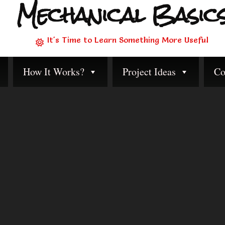
Mechanical Basic
It's Time to Learn Something More Useful
How It Works?
Project Ideas
Co