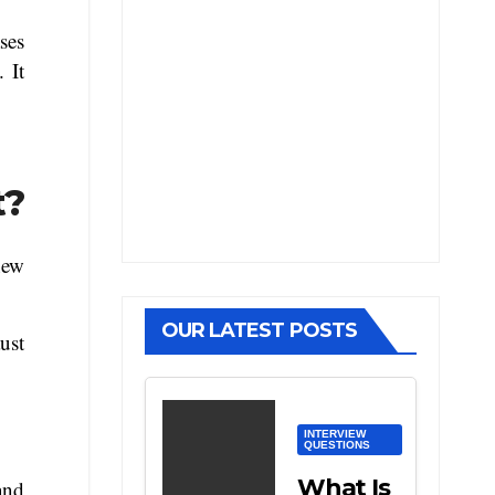
ses
. It
t?
new
OUR LATEST POSTS
ust
INTERVIEW
QUESTIONS
What Is
and