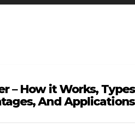
er – How it Works, Types
tages, And Applications