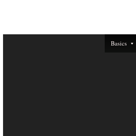
Basics