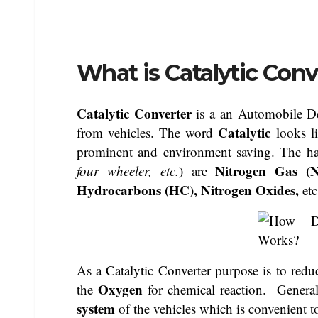
What is Catalytic Conv
Catalytic Converter
is a an Automobile De
Catalytic
from vehicles. The word
looks l
prominent and environment saving. The ha
Nitrogen Gas (
four wheeler, etc.
) are
Hydrocarbons (HC), Nitrogen Oxides,
etc
As a Catalytic Converter purpose is to reduc
O
xygen
the
for chemical reaction. Generall
system
of the vehicles which is convenient t