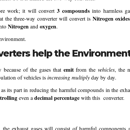
3 compounds
e work; it will convert
into harmless ga
Nitrogen oxides
t the three-way converter will convert is
Nitrogen
oxygen
into
and
.
environment.
verters help the Environmen
emit
y because of the gases that
from the
vehicles
, the 
ulation of vehicles is
increasing multiply
day by day.
ng as its part in reducing the harmful compounds in the exha
trolling
decimal
percentage
even a
with this converter.
, the exhaust gases will consist of harmful components 