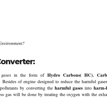
 Environment?
Converter:
Hydro Carbons( HC)
Car
 gases
in the form of
,
c. Besides of engine designed to reduce the harmful gases
harmful gases
harm-l
 pollutants by converting the
into
ss gas will be done by treating the oxygen with the exha