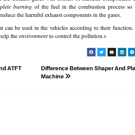
plete burning
of the fuel in the combustion process so 
or reduce the harmful exhaust components in the gases.
hat can be used in the vehicles according to their function.
 help the
environment
to control the pollution.s
and ATFT
Difference Between Shaper And Pl
Machine