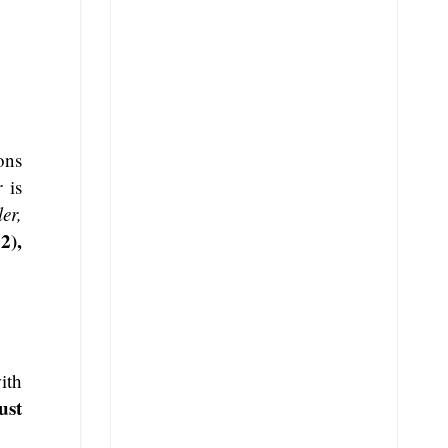
ons
r
is
er,
2),
ith
ust