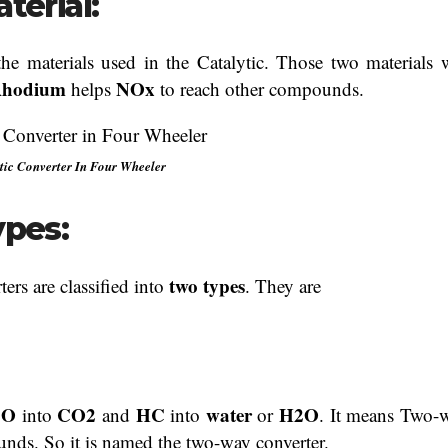
terial:
the materials used in the Catalytic. Those two materials w
hodium
NOx
helps
to reach other compounds.
tic Converter In Four Wheeler
ypes:
two types
ters are classified into
. They are
CO
CO2
HC
water
H2O
into
and
into
or
. It means Two-
nds. So it is named the two-way converter.