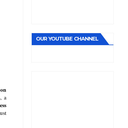
OUR YOUTUBE CHANNEL
bon
, a
ess
ust