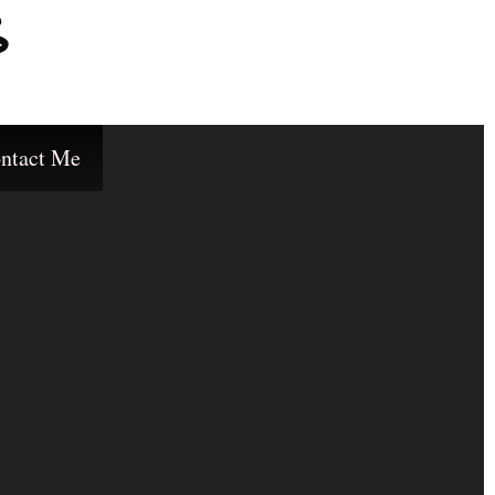
s
ntact Me