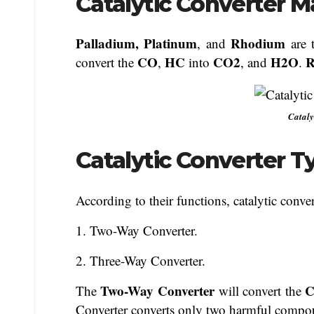
Catalytic Converter Ma
Palladium, Platinum
Rhodium
, and
are 
CO
HC
CO2
H2O
R
convert the
,
into
, and
.
Cataly
Catalytic Converter T
According to their functions, catalytic conver
1. Two-Way Converter.
2. Three-Way Converter.
Two-Way Converter
The
will convert the
Converter converts only two harmful compou