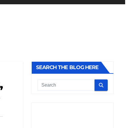
SEARCH THE BLOG HERE
,