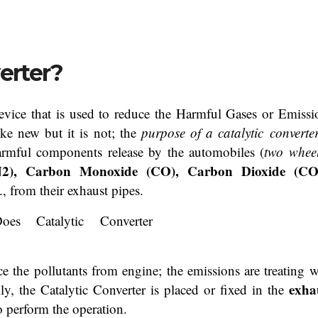
erter?
vice that is used to reduce the Harmful Gases or Emissi
ike new but it is not; the
purpose of a catalytic
converte
rmful components release by the automobiles (
two wheel
N2), Carbon Monoxide (CO), Carbon Dioxide (CO
., from their exhaust pipes.
e the pollutants from engine; the emissions are treating w
exha
y, the Catalytic Converter is placed or fixed in the
o perform the operation.