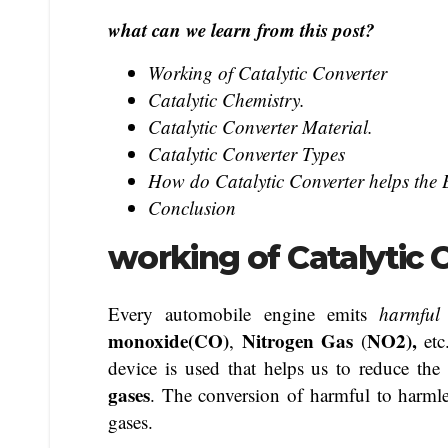
what can we learn from this post?
Working of Catalytic Converter
Catalytic Chemistry.
Catalytic Converter Material.
Catalytic Converter Types
How do Catalytic Converter helps the
Conclusion
working of Catalytic 
Every automobile engine emits
harmful
monoxide(CO)
Nitrogen Gas
NO2),
,
(
et
device is used that helps us to reduce the
gases
. The conversion of harmful to harmle
gases.