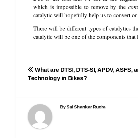
which is impossible to remove by the
com
catalytic will hopefully help us to convert 
There will be different types of catalytics t
catalytic will be one of the components that
What are DTSI, DTS-SI, APDV, ASFS, 
Technology in Bikes?
By
Sai Shankar Rudra