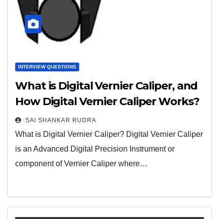
INTERVIEW QUESTIONS
What is Digital Vernier Caliper, and
How Digital Vernier Caliper Works?
SAI SHANKAR RUDRA
What is Digital Vernier Caliper? Digital Vernier Caliper
is an Advanced Digital Precision Instrument or
component of Vernier Caliper where…