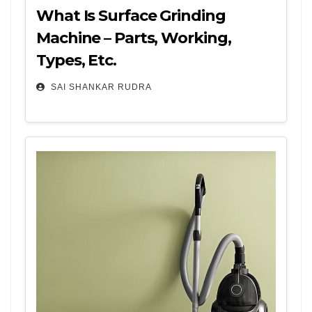
What Is Surface Grinding
Machine – Parts, Working,
Types, Etc.
SAI SHANKAR RUDRA