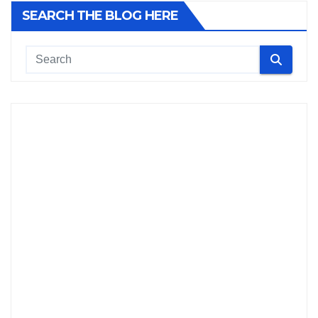
SEARCH THE BLOG HERE