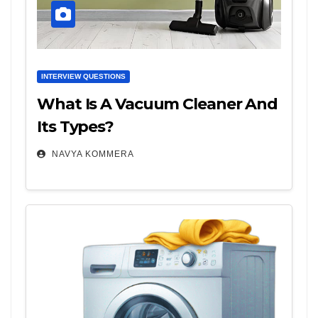
INTERVIEW QUESTIONS
What Is A Vacuum Cleaner And
Its Types?
NAVYA KOMMERA