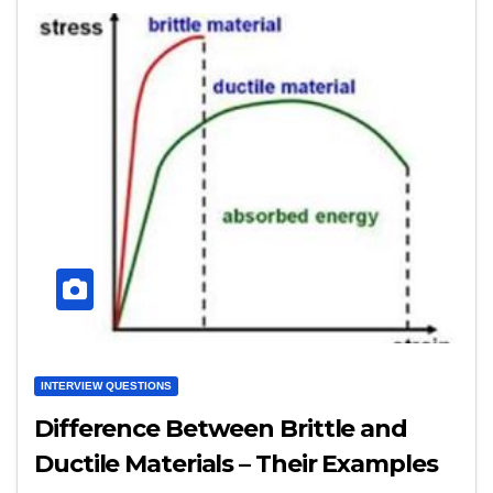
INTERVIEW QUESTIONS
Difference Between Brittle and
Ductile Materials – Their Examples