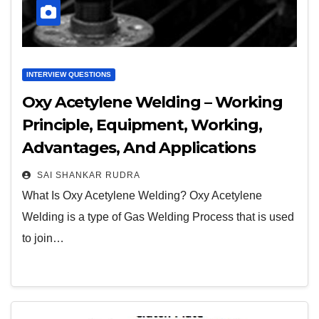
INTERVIEW QUESTIONS
Oxy Acetylene Welding – Working
Principle, Equipment, Working,
Advantages, And Applications
SAI SHANKAR RUDRA
What Is Oxy Acetylene Welding? Oxy Acetylene
Welding is a type of Gas Welding Process that is used
to join…