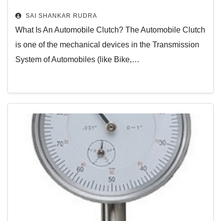
Centrifugal Clutch – Working Video
SAI SHANKAR RUDRA
– And More
What Is An Automobile Clutch? The Automobile Clutch
is one of the mechanical devices in the Transmission
System of Automobiles (like Bike,…