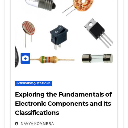
INTERVIEW QUESTIONS
Exploring the Fundamentals of
Electronic Components and Its
Classifications
NAVYA KOMMERA