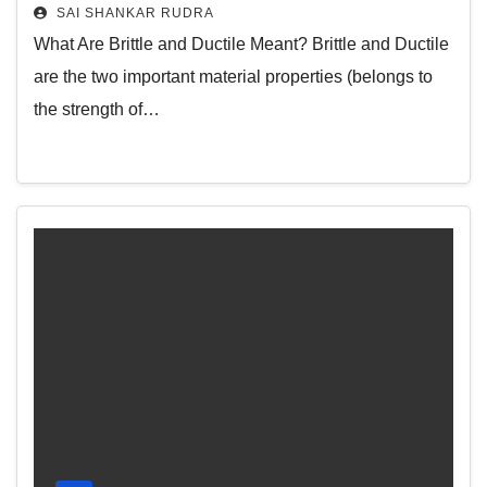
SAI SHANKAR RUDRA
What Are Brittle and Ductile Meant? Brittle and Ductile
are the two important material properties (belongs to
the strength of…