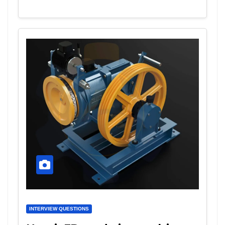
INTERVIEW QUESTIONS