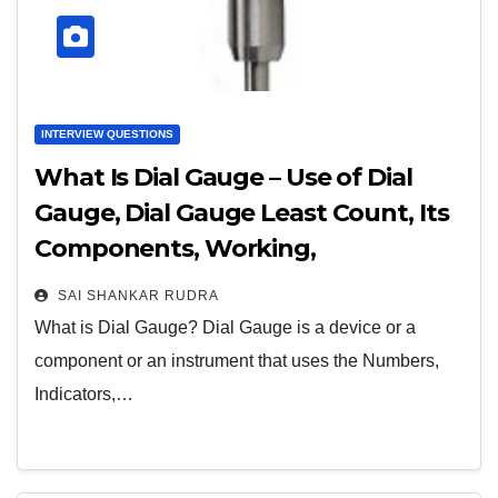
INTERVIEW QUESTIONS
What Is Dial Gauge – Use of Dial
Gauge, Dial Gauge Least Count, Its
Components, Working,
Advantages, & Applications
SAI SHANKAR RUDRA
What is Dial Gauge? Dial Gauge is a device or a
component or an instrument that uses the Numbers,
Indicators,…