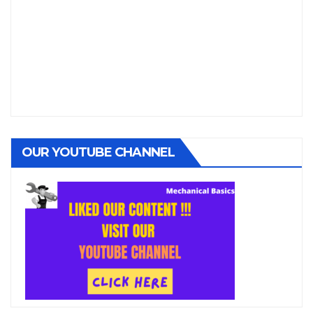
OUR YOUTUBE CHANNEL