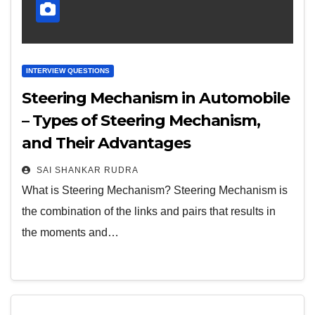
INTERVIEW QUESTIONS
Steering Mechanism in Automobile
– Types of Steering Mechanism,
and Their Advantages
SAI SHANKAR RUDRA
What is Steering Mechanism? Steering Mechanism is
the combination of the links and pairs that results in
the moments and…