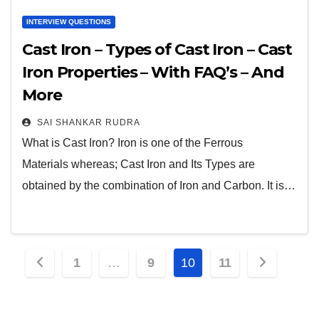
INTERVIEW QUESTIONS
Cast Iron – Types of Cast Iron – Cast
Iron Properties – With FAQ’s – And
More
SAI SHANKAR RUDRA
What is Cast Iron? Iron is one of the Ferrous
Materials whereas; Cast Iron and Its Types are
obtained by the combination of Iron and Carbon. It is…
1
…
9
10
11