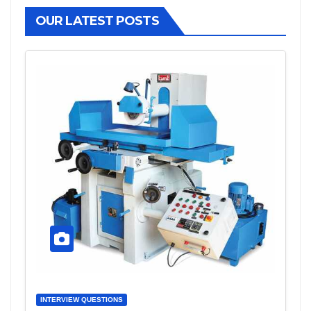
OUR LATEST POSTS
INTERVIEW QUESTIONS