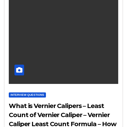
INTERVIEW QUESTIONS
What is Vernier Calipers – Least
Count of Vernier Caliper – Vernier
Caliper Least Count Formula – How