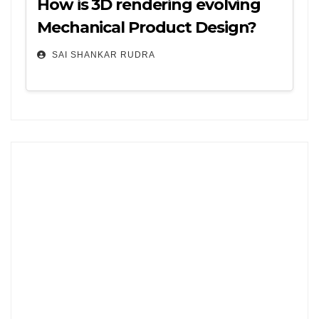
How is 3D rendering evolving
Mechanical Product Design?
SAI SHANKAR RUDRA