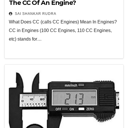
The CC Of An Engine?
SAI SHANKAR RUDRA
What Does CC (calls CC Engines) Mean In Engines?
CC in Engines (100 CC Engines, 110 CC Engines,
etc) stands for…