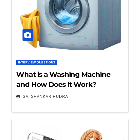
INTERVIEW QUESTIONS
What is a Washing Machine
and How Does It Work?
SAI SHANKAR RUDRA