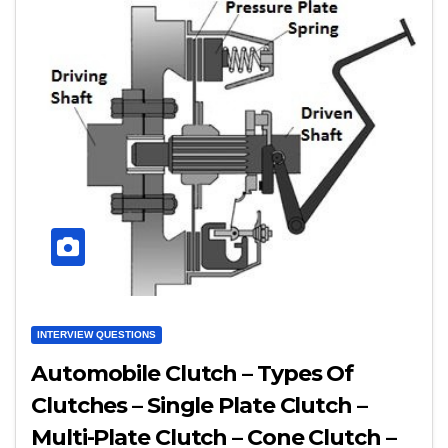
INTERVIEW QUESTIONS
Automobile Clutch – Types Of
Clutches – Single Plate Clutch –
Multi-Plate Clutch – Cone Clutch –