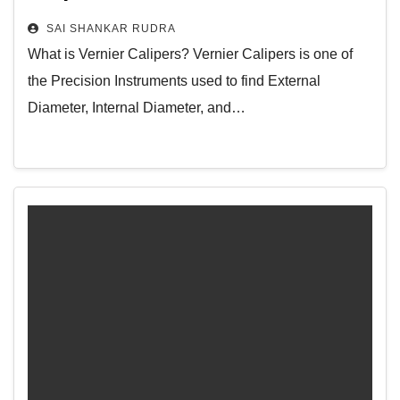
to Measure with Vernier Caliper – Its
SAI SHANKAR RUDRA
Applications and More
What is Vernier Calipers? Vernier Calipers is one of
the Precision Instruments used to find External
Diameter, Internal Diameter, and…