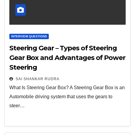
INTERVIEW QUESTIONS
Steering Gear – Types of Steering
Gear Box and Advantages of Power
Steering
SAI SHANKAR RUDRA
What Is Steering Gear Box? A Steering Gear Box is an
Automobile driving system that uses the gears to
steer…