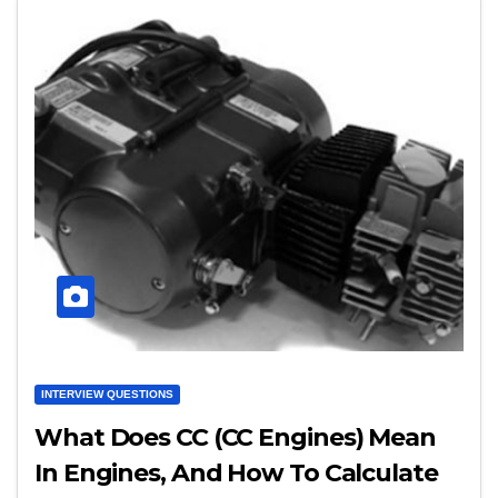
INTERVIEW QUESTIONS
What Does CC (CC Engines) Mean
In Engines, And How To Calculate