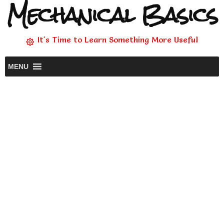
Mechanical Basics
It's Time to Learn Something More Useful
MENU