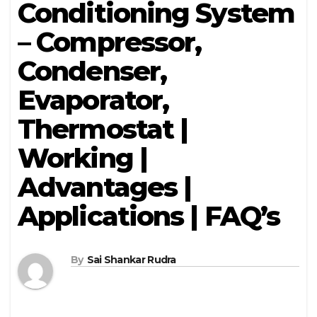
Conditioning System
– Compressor,
Condenser,
Evaporator,
Thermostat |
Working |
Advantages |
Applications | FAQ’s
By
Sai Shankar Rudra