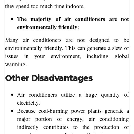
they spend too much time indoors.
The majority of air conditioners are not
environmentally friendly
:
Many air conditioners are not designed to be
environmentally friendly. This can generate a slew of
issues in your environment, including global
warming.
Other Disadvantages
Air conditioners utilize a huge quantity of
electricity.
Because coal-burning power plants generate a
major portion of energy, air conditioning
indirectly contributes to the production of