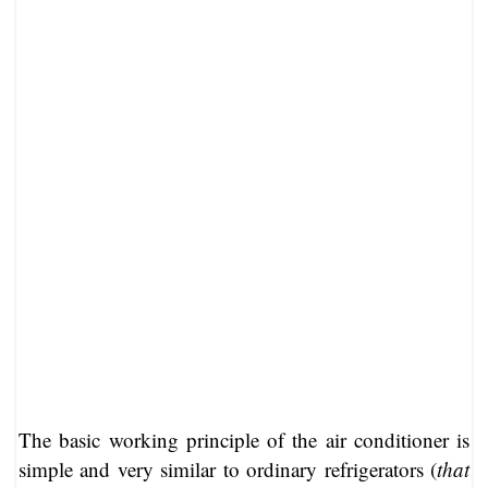
The basic working principle of the air conditioner is
simple and very similar to ordinary refrigerators (
that