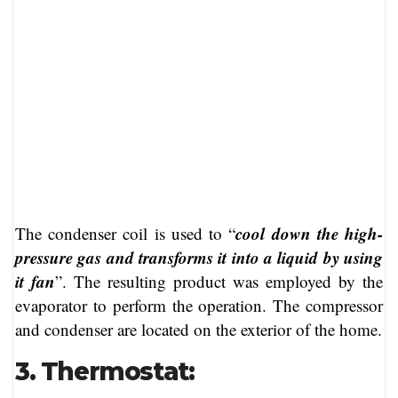
cool down the high-
The condenser coil is used to “
pressure gas and transforms it into a liquid by using
it fan
”. The resulting product was employed by the
evaporator to perform the operation. The compressor
and condenser are located on the exterior of the home.
3. Thermostat: