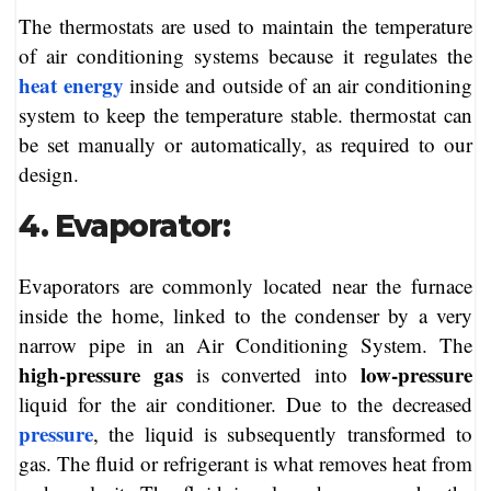
The thermostats are used to maintain the temperature
of air conditioning systems because it regulates the
heat energy
inside and outside of an air conditioning
system to keep the temperature stable. thermostat can
be set manually or automatically, as required to our
design.
4. Evaporator:
Evaporators are commonly located near the furnace
inside the home, linked to the condenser by a very
narrow pipe in an Air Conditioning System. The
high-pressure gas
low-pressure
is converted into
liquid for the air conditioner. Due to the decreased
pressure
, the liquid is subsequently transformed to
gas. The fluid or refrigerant is what removes heat from