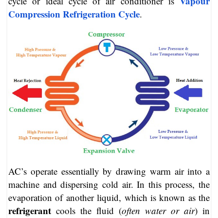
Vapour
cycle or ideal cycle of air conditioner is
Compression Refrigeration Cycle
.
AC’s operate essentially by drawing warm air into a
machine and dispersing cold air. In this process, the
evaporation of another liquid, which is known as the
refrigerant
cools the fluid (
often water or air
) in