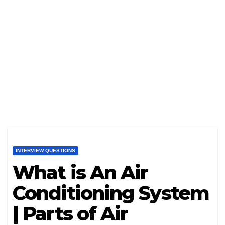
INTERVIEW QUESTIONS
What is An Air
Conditioning System
| Parts of Air