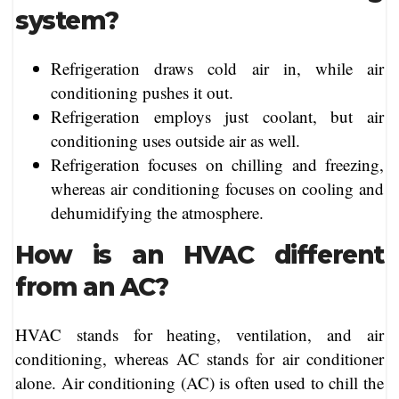
system?
Refrigeration draws cold air in, while air
conditioning pushes it out.
Refrigeration employs just coolant, but air
conditioning uses outside air as well.
Refrigeration focuses on chilling and freezing,
whereas air conditioning focuses on cooling and
dehumidifying the atmosphere.
How is an HVAC different
from an AC?
HVAC stands for heating, ventilation, and air
conditioning, whereas AC stands for air conditioner
alone. Air conditioning (AC) is often used to chill the