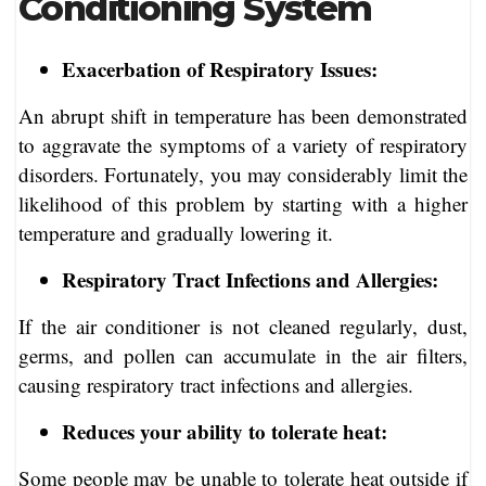
Conditioning System
Exacerbation of Respiratory Issues:
An abrupt shift in temperature has been demonstrated
to aggravate the symptoms of a variety of respiratory
disorders. Fortunately, you may considerably limit the
likelihood of this problem by starting with a higher
temperature and gradually lowering it.
Respiratory Tract Infections and Allergies:
If the air conditioner is not cleaned regularly, dust,
germs, and pollen can accumulate in the air filters,
causing respiratory tract infections and allergies.
Reduces your ability to tolerate heat:
Some people may be unable to tolerate heat outside if