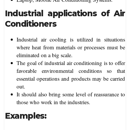
Industrial applications of Air
Conditioners
Industrial air cooling is utilized in situations
where heat from materials or processes must be
eliminated on a big scale.
The goal of industrial air conditioning is to offer
favorable environmental conditions so that
essential operations and products may be carried
out.
It should also bring some level of reassurance to
those who work in the industries.
Examples: