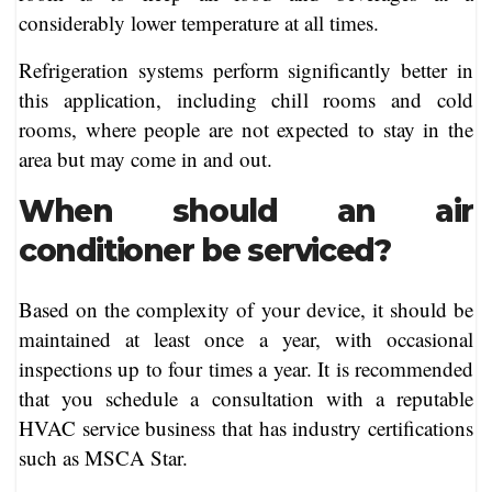
considerably lower temperature at all times.
Refrigeration systems perform significantly better in
this application, including chill rooms and cold
rooms, where people are not expected to stay in the
area but may come in and out.
When should an air
conditioner be serviced?
Based on the complexity of your device, it should be
maintained at least once a year, with occasional
inspections up to four times a year. It is recommended
that you schedule a consultation with a reputable
HVAC service business that has industry certifications
such as MSCA Star.