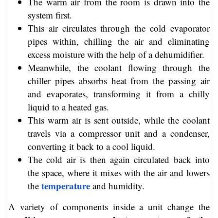
The warm air from the room is drawn into the
system first.
This air circulates through the cold evaporator
pipes within, chilling the air and eliminating
excess moisture with the help of a dehumidifier.
Meanwhile, the coolant flowing through the
chiller pipes absorbs heat from the passing air
and evaporates, transforming it from a chilly
liquid to a heated gas.
This warm air is sent outside, while the coolant
travels via a compressor unit and a condenser,
converting it back to a cool liquid.
The cold air is then again circulated back into
the space, where it mixes with the air and lowers
temperature
the
and humidity.
A variety of components inside a unit change the