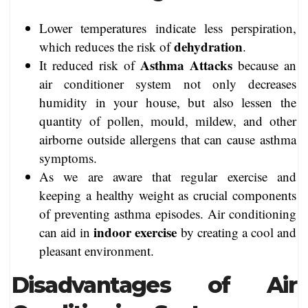
Lower temperatures indicate less perspiration,
dehydration
which reduces the risk of
.
Asthma Attacks
It reduced risk of
because an
air conditioner system not only decreases
humidity in your house, but also lessen the
quantity of pollen, mould, mildew, and other
airborne outside allergens that can cause asthma
symptoms.
As we are aware that regular exercise and
keeping a healthy weight as crucial components
of preventing asthma episodes. Air conditioning
indoor exercise
can aid in
by creating a cool and
pleasant environment.
Disadvantages of Air