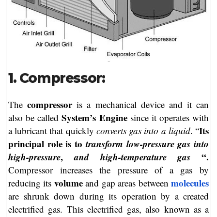
1. Compressor:
compressor
The
is a mechanical device and it can
System’s Engine
also be called
since it operates with
Its
a lubricant that quickly
converts gas into a liquid
. “
principal role is to
transform low-pressure gas into
high-pressure
,
and high-temperature gas
“.
Compressor increases the pressure of a gas by
volume
molecules
reducing its
and gap areas between
are shrunk down during its operation by a created
electrified gas. This electrified gas, also known as a