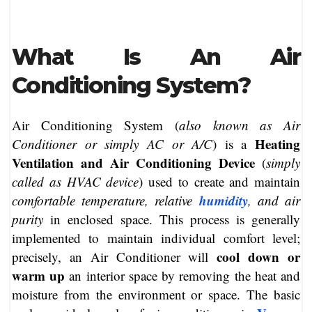
What Is An Air
Conditioning System?
Air Conditioning System (
also known as Air
Heating
Conditioner or simply AC or A/C
) is a
Ventilation and Air Conditioning Device
(
simply
called as HVAC device
) used to create and maintain
humidity
comfortable temperature, relative
, and air
purity
in enclosed space. This process is generally
implemented to maintain individual comfort level;
cool down or
precisely, an Air Conditioner will
warm up
an interior space by removing the heat and
moisture from the environment or space. The basic