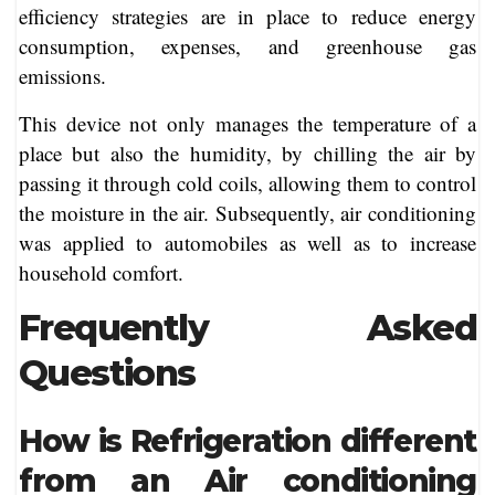
efficiency strategies are in place to reduce energy
consumption, expenses, and greenhouse gas
emissions.
This device not only manages the temperature of a
place but also the humidity, by chilling the air by
passing it through cold coils, allowing them to control
the moisture in the air. Subsequently, air conditioning
was applied to automobiles as well as to increase
household comfort.
Frequently Asked
Questions
How is Refrigeration different
from an Air conditioning