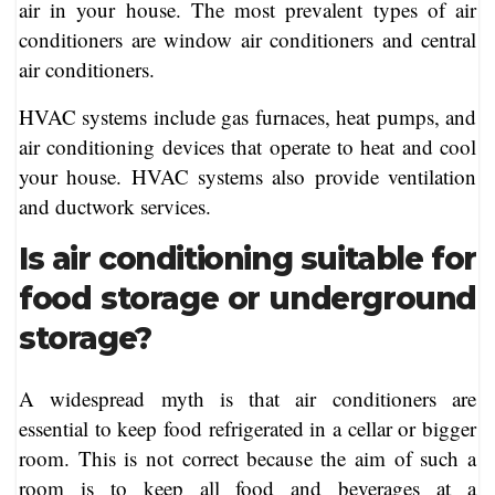
air in your house. The most prevalent types of air
conditioners are window air conditioners and central
air conditioners.
HVAC systems include gas furnaces, heat pumps, and
air conditioning devices that operate to heat and cool
your house. HVAC systems also provide ventilation
and ductwork services.
Is air conditioning suitable for
food storage or underground
storage?
A widespread myth is that air conditioners are
essential to keep food refrigerated in a cellar or bigger
room. This is not correct because the aim of such a
room is to keep all food and beverages at a