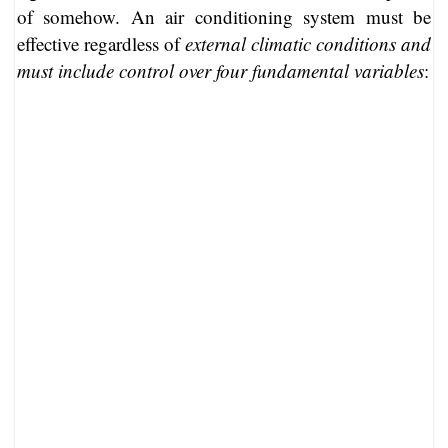
of somehow. An air conditioning system must be
effective regardless of
external climatic conditions and
must include control over four fundamental variables
: