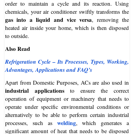
order to maintain a cycle and its reaction. Using
chemicals, your air conditioner swiftly transforms the
gas into a liquid and vice versa
, removing the
heated air inside your home, which is then disposed
to outside.
Also Read
Refrigeration Cycle – Its Processes, Types, Working,
Advantages, Applications and FAQ’s
Apart from Domestic Purposes, ACs are also used in
industrial applications
to ensure the correct
operation of equipment or machinery that needs to
operate under specific environmental conditions or
alternatively to be able to perform certain industrial
welding
processes, such as
, which generates a
significant amount of heat that needs to be disposed