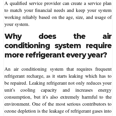
A qualified service provider can create a service plan
to match your financial needs and keep your system
working reliably based on the age, size, and usage of
your system.
Why does the air
conditioning system require
more refrigerant every year?
An air conditioning system that requires frequent
refrigerant recharge, as it starts leaking which has to
be repaired. Leaking refrigerant not only reduces your
unit’s cooling capacity and increases energy
consumption, but it’s also extremely harmful to the
environment. One of the most serious contributors to
ozone depletion is the leakage of refrigerant gases into