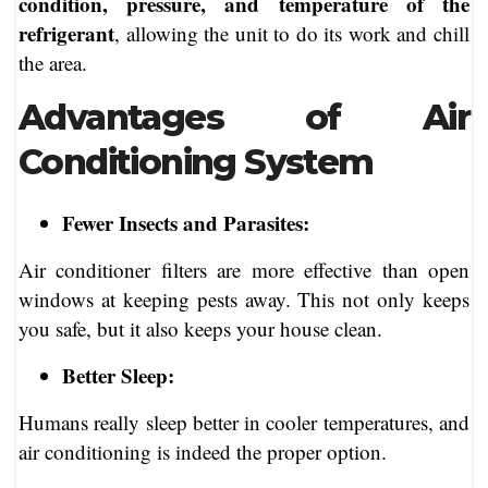
condition, pressure, and temperature of the
refrigerant
, allowing the unit to do its work and chill
the area.
Advantages of Air
Conditioning System
Fewer Insects and Parasites:
Air conditioner filters are more effective than open
windows at keeping pests away. This not only keeps
you safe, but it also keeps your house clean.
Better Sleep:
Humans really sleep better in cooler temperatures, and
air conditioning is indeed the proper option.