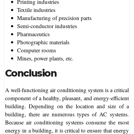
Printing industries
Textile industries
Manufacturing of precision parts
Semi-conductor industries
Pharmaceutics
Photographic materials
Computer rooms
Mines, power plants, etc.
Conclusion
A well-functioning air conditioning system is a critical
component of a healthy, pleasant, and energy-efficient
building. Depending on the location and size of a
building, there are numerous types of AC systems.
Because air conditioning systems consume the most
energy in a building, it is critical to ensure that energy