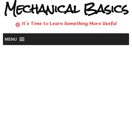
Mechanical Basics
It's Time to Learn Something More Useful
MENU