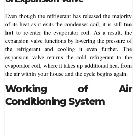
Even though the refrigerant has released the majority
too
of its heat as it exits the condenser coil, it is still
hot
to re-enter the evaporator coil. As a result, the
expansion valve functions by lowering the pressure of
the refrigerant and cooling it even further. The
expansion valve returns the cold refrigerant to the
evaporator coil, where it takes up additional heat from
the air within your house and the cycle begins again.
Working of Air
Conditioning System