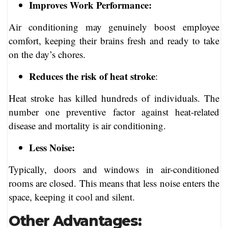
Improves Work Performance:
Air conditioning may genuinely boost employee
comfort, keeping their brains fresh and ready to take
on the day’s chores.
Reduces the risk of heat stroke
:
Heat stroke has killed hundreds of individuals. The
number one preventive factor against heat-related
disease and mortality is air conditioning.
Less Noise:
Typically, doors and windows in air-conditioned
rooms are closed. This means that less noise enters the
space, keeping it cool and silent.
Other Advantages: