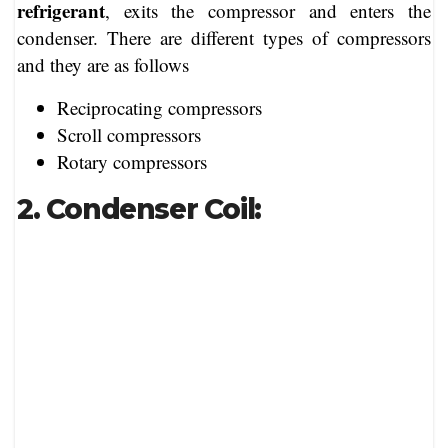
refrigerant
, exits the compressor and enters the
condenser. There are different types of compressors
and they are as follows
Reciprocating compressors
Scroll compressors
Rotary compressors
2. Condenser Coil: