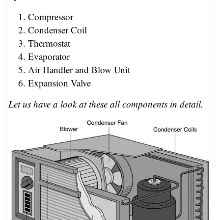
Compressor
Condenser Coil
Thermostat
Evaporator
Air Handler and Blow Unit
Expansion Valve
Let us have a look at these all components in detail.