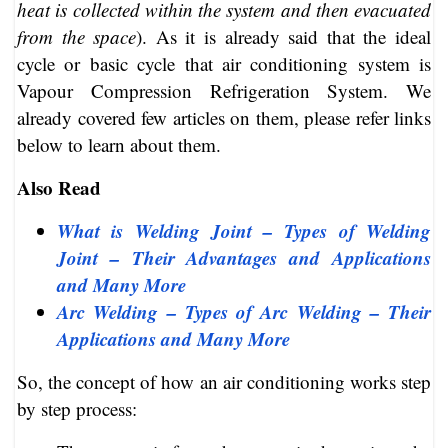
heat is collected within the system and then evacuated
from the space
). As it is already said that the ideal
cycle or basic cycle that air conditioning system is
Vapour Compression Refrigeration System. We
already covered few articles on them, please refer links
below to learn about them.
Also Read
What is Welding Joint – Types of Welding
Joint – Their Advantages and Applications
and Many More
Arc Welding – Types of Arc Welding – Their
Applications and Many More
So, the concept of how an air conditioning works step
by step process: