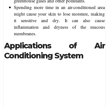
greenhouse gases and other pollutants.
Spending more time in an air-conditioned area
might cause your skin to lose moisture, making
it sensitive and dry. It can also cause
inflammation and dryness of the mucous
membranes.
Applications of Air
Conditioning System