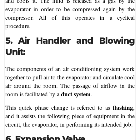
and cools it. The fluid is released as a gas by the
evaporator in order to be compressed again by the
compressor. All of this operates in a cyclical
procedure.
5. Air Handler and Blowing
Unit:
The components of an air conditioning system work
together to pull air to the evaporator and circulate cool
air around the room. The passage of airflow in the
duct system
room is facilitated by a
.
flashing
This quick phase change is referred to as
,
and it assists the following piece of equipment in the
circuit, the evaporator, in performing its intended job.
6. Expansion Valve