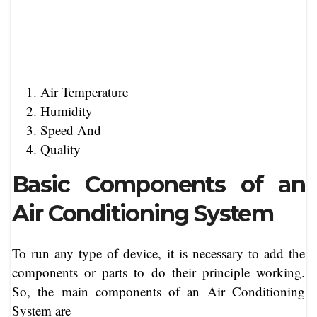
Air Temperature
Humidity
Speed And
Quality
Basic Components of an
Air Conditioning System
To run any type of device, it is necessary to add the
components or parts to do their principle working.
So, the main components of an Air Conditioning
System are