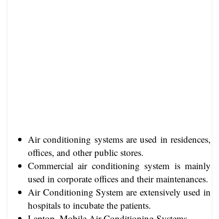
Air conditioning systems are used in residences,
offices, and other public stores.
Commercial air conditioning system is mainly
used in corporate offices and their maintenances.
Air Conditioning System are extensively used in
hospitals to incubate the patients.
Laptop, Mobile Air Conditioning Systems.